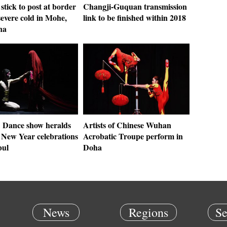
 stick to post at border
Changji-Guquan transmission
severe cold in Mohe,
link to be finished within 2018
na
: Dance show heralds
Artists of Chinese Wuhan
 New Year celebrations
Acrobatic Troupe perform in
bul
Doha
News
Regions
Se