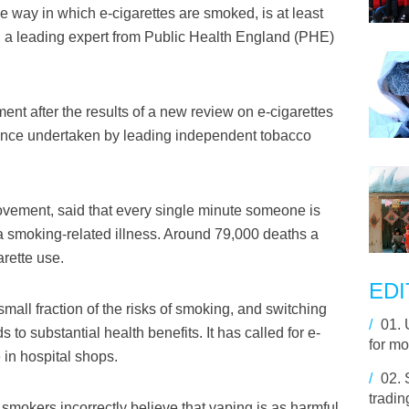
 way in which e-cigarettes are smoked, is at least
s, a leading expert from Public Health England (PHE)
t after the results of a new review on e-cigarettes
ence undertaken by leading independent tobacco
ovement, said that every single minute someone is
 a smoking-related illness. Around 79,000 deaths a
arette use.
EDI
all fraction of the risks of smoking, and switching
/
01.
to substantial health benefits. It has called for e-
for mo
 in hospital shops.
/
02.
tradin
smokers incorrectly believe that vaping is as harmful