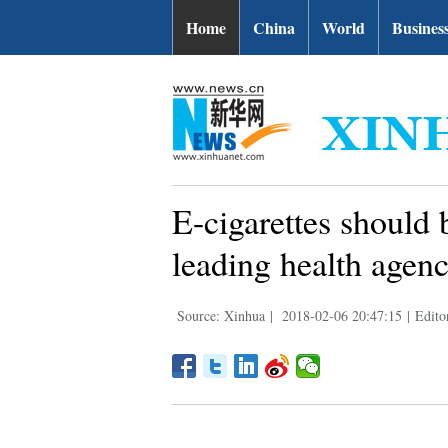
Home
China
World
Busines
E-cigarettes should b
leading health agen
Source: Xinhua
|
2018-02-06 20:47:15
|
Edito