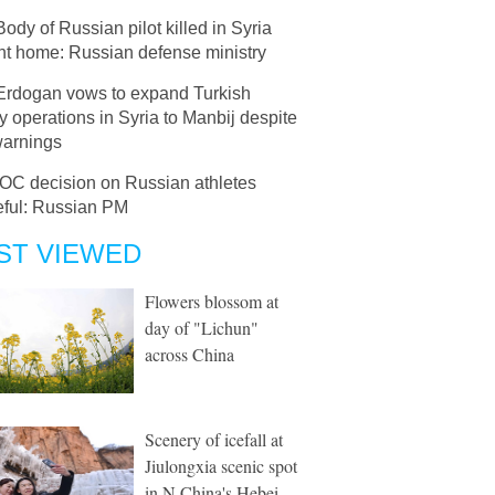
Body of Russian pilot killed in Syria
ht home: Russian defense ministry
Erdogan vows to expand Turkish
ry operations in Syria to Manbij despite
warnings
IOC decision on Russian athletes
ful: Russian PM
ST VIEWED
Flowers blossom at
day of "Lichun"
across China
Scenery of icefall at
Jiulongxia scenic spot
in N China's Hebei