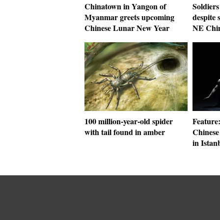
Chinatown in Yangon of
Soldiers
Myanmar greets upcoming
despite 
Chinese Lunar New Year
NE Chi
100 million-year-old spider
Feature
with tail found in amber
Chinese
in Istan