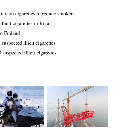
tax on cigarettes to reduce smokers
llicit cigarettes in Riga
to Finland
uspected illicit cigarettes
uspected illicit cigarettes