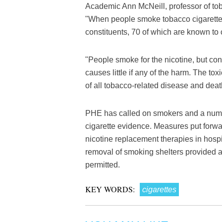
Academic Ann McNeill, professor of tob
"When people smoke tobacco cigarettes
constituents, 70 of which are known to
"People smoke for the nicotine, but cont
causes little if any of the harm. The to
of all tobacco-related disease and deat
PHE has called on smokers and a numbe
cigarette evidence. Measures put forwa
nicotine replacement therapies in hosp
removal of smoking shelters provided a
permitted.
KEY WORDS:
cigarettes