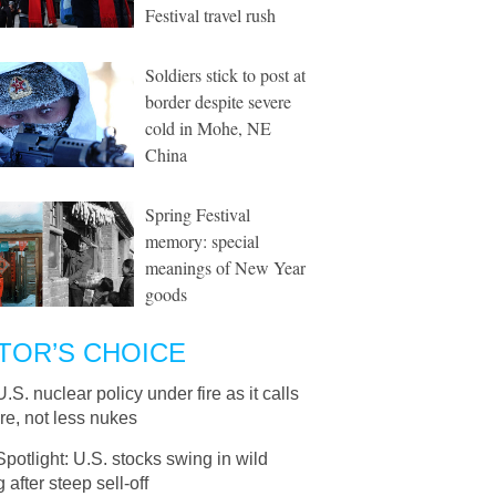
Festival travel rush
Soldiers stick to post at
border despite severe
cold in Mohe, NE
China
Spring Festival
memory: special
meanings of New Year
goods
TOR’S CHOICE
U.S. nuclear policy under fire as it calls
re, not less nukes
Spotlight: U.S. stocks swing in wild
g after steep sell-off