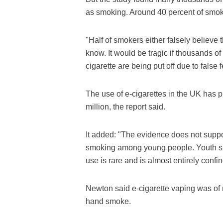
as smoking. Around 40 percent of smoke
"Half of smokers either falsely believe 
know. It would be tragic if thousands o
cigarette are being put off due to false f
The use of e-cigarettes in the UK has p
million, the report said.
It added: "The evidence does not suppor
smoking among young people. Youth smo
use is rare and is almost entirely con
Newton said e-cigarette vaping was of 
hand smoke.