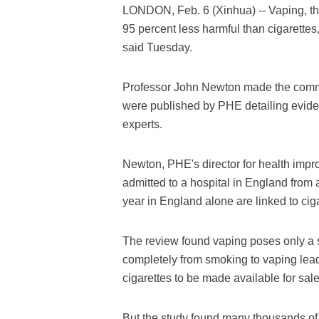
LONDON, Feb. 6 (Xinhua) -- Vaping, the
95 percent less harmful than cigarette
said Tuesday.
Professor John Newton made the commen
were published by PHE detailing evid
experts.
Newton, PHE's director for health impr
admitted to a hospital in England from
year in England alone are linked to cig
The review found vaping poses only a sm
completely from smoking to vaping leads 
cigarettes to be made available for sale
But the study found many thousands of 