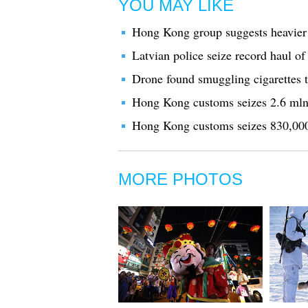
YOU MAY LIKE
Hong Kong group suggests heavier 
Latvian police seize record haul of i
Drone found smuggling cigarettes 
Hong Kong customs seizes 2.6 mln s
Hong Kong customs seizes 830,000 s
MORE PHOTOS