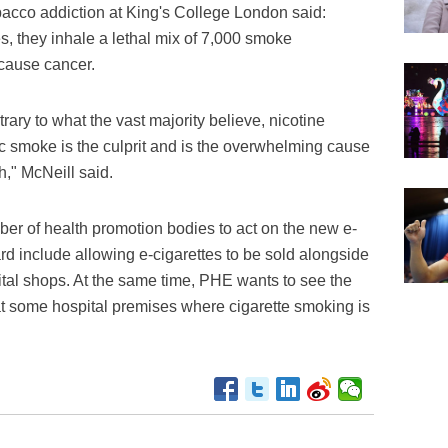
acco addiction at King's College London said:
, they inhale a lethal mix of 7,000 smoke
 cause cancer.
rary to what the vast majority believe, nicotine
xic smoke is the culprit and is the overwhelming cause
h," McNeill said.
r of health promotion bodies to act on the new e-
rd include allowing e-cigarettes to be sold alongside
ital shops. At the same time, PHE wants to see the
t some hospital premises where cigarette smoking is