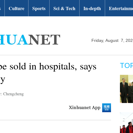
s
Culture
Sports
Sci & Tech
In-depth
Entertainm
Friday, August 7, 20
e sold in hospitals, says
TO
cy
r: Chengcheng