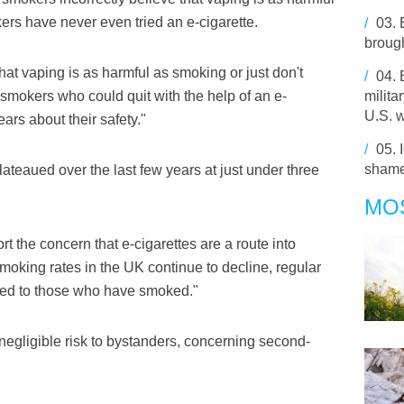
rs have never even tried an e-cigarette.
/
03.
broug
that vaping is as harmful as smoking or just don't
/
04.
f smokers who could quit with the help of an e-
milita
U.S. 
ears about their safety."
/
05.
shame
lateaued over the last few years at just under three
MO
t the concern that e-cigarettes are a route into
king rates in the UK continue to decline, regular
fined to those who have smoked."
negligible risk to bystanders, concerning second-