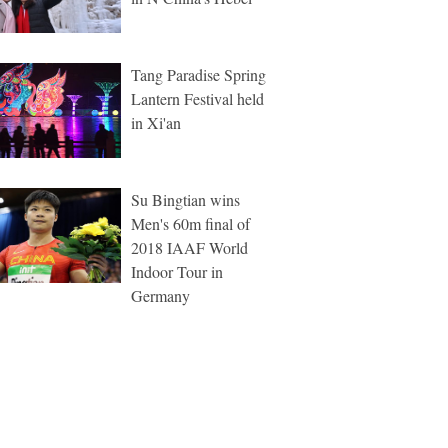
Tang Paradise Spring
Lantern Festival held
in Xi'an
Su Bingtian wins
Men's 60m final of
2018 IAAF World
Indoor Tour in
Germany