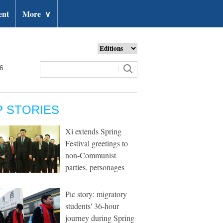
ent
More
∨
26
P STORIES
Xi extends Spring
Festival greetings to
non-Communist
parties, personages
Pic story: migratory
students' 36-hour
journey during Spring