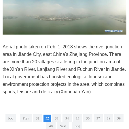
Aerial photo taken on Feb. 1, 2018 shows the river junction
area in Jiande City, east China's Zhejiang Province. There
are more than 20 villages scattering in the junction area of
the Xin'an River, Lanjiang River and Fuchun River in Jiande.
Local government has boosted ecological tourism and
environment protection projects in the area, which combines
sports, leisure and delicacy.(Xinhua/Li Yan)
|<<
Prev
31
32
33
34
35
36
37
38
39
40
Next
>>|