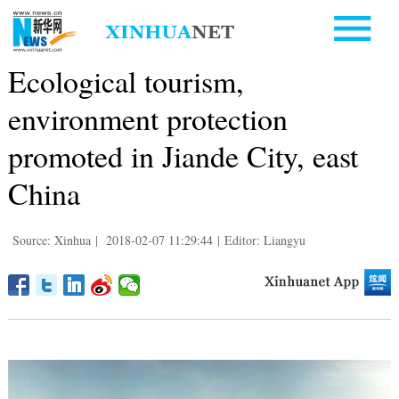
Ecological tourism,
environment protection
promoted in Jiande City, east
China
Source: Xinhua
|
2018-02-07 11:29:44
|
Editor: Liangyu