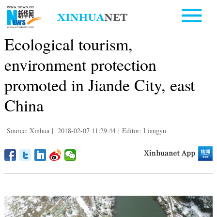
Ecological tourism,
environment protection
promoted in Jiande City, east
China
Source: Xinhua
|
2018-02-07 11:29:44
|
Editor: Liangyu