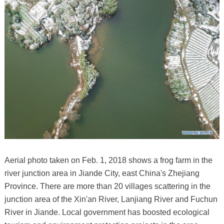
Aerial photo taken on Feb. 1, 2018 shows a frog farm in the
river junction area in Jiande City, east China's Zhejiang
Province. There are more than 20 villages scattering in the
junction area of the Xin'an River, Lanjiang River and Fuchun
River in Jiande. Local government has boosted ecological