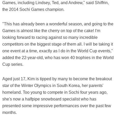
Games, including Lindsey, Ted, and Andrew," said Shiffrin,
the 2014 Sochi Games champion.
"This has already been a wonderful season, and going to the
Games is almost like the cherry on top of the cake! I'm
looking forward to racing against so many incredible
competitors on the biggest stage of them all. I will be taking it
one event at a time, exactly as I do in the World Cup events,"
added the 22-year-old, who has won 40 trophies in the World
Cup series.
Aged just 17, Kim is tipped by many to become the breakout
star of the Winter Olympics in South Korea, her parents'
homeland. Too young to compete in Sochi four years ago,
she's now a halfpipe snowboard specialist who has
presented some impressive performances over the past few
months.