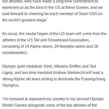
our athletes, who have made a long-time commitment to
represent us as the best in the US at these Games, and we
look forward to cheering for each member of Team USA on
the world's greatest stage."
As usual, the medal hopes of the US team will come from the
athletes of the US Ski and Snowboard Association,
consisting of 24 Alpine skiers, 29 freestyle skiers and 26
snowboarders.
Olympic gold medalists Vonn, Mikaela Shiffrin and Ted
Ligety, and two-time medalist Andrew Weibrecht will lead a
strong Alpine ski team aiming to dominate the Pyeongchang
Olympics.
"I'm honored to represent my country in my second Olympic
Winter Games alongside some of the top athletes of the