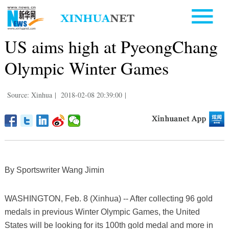
US aims high at PyeongChang
Olympic Winter Games
Source: Xinhua
|
2018-02-08 20:39:00
|
By Sportswriter Wang Jimin
WASHINGTON, Feb. 8 (Xinhua) -- After collecting 96 gold
medals in previous Winter Olympic Games, the United
States will be looking for its 100th gold medal and more in