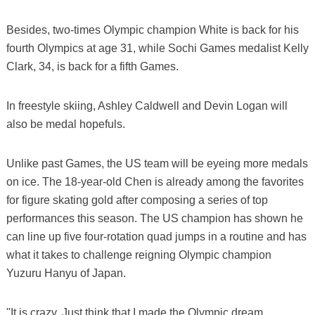
Besides, two-times Olympic champion White is back for his
fourth Olympics at age 31, while Sochi Games medalist Kelly
Clark, 34, is back for a fifth Games.
In freestyle skiing, Ashley Caldwell and Devin Logan will
also be medal hopefuls.
Unlike past Games, the US team will be eyeing more medals
on ice. The 18-year-old Chen is already among the favorites
for figure skating gold after composing a series of top
performances this season. The US champion has shown he
can line up five four-rotation quad jumps in a routine and has
what it takes to challenge reigning Olympic champion
Yuzuru Hanyu of Japan.
"It is crazy. Just think that I made the Olympic dream