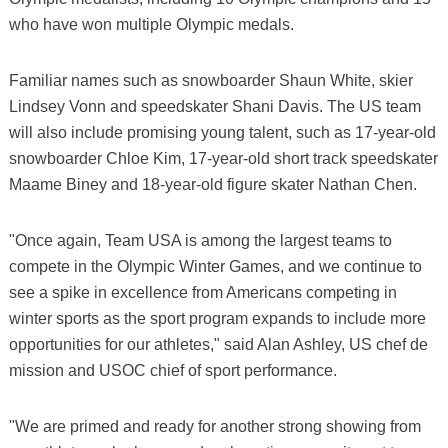
who have won multiple Olympic medals.
Familiar names such as snowboarder Shaun White, skier
Lindsey Vonn and speedskater Shani Davis. The US team
will also include promising young talent, such as 17-year-old
snowboarder Chloe Kim, 17-year-old short track speedskater
Maame Biney and 18-year-old figure skater Nathan Chen.
"Once again, Team USA is among the largest teams to
compete in the Olympic Winter Games, and we continue to
see a spike in excellence from Americans competing in
winter sports as the sport program expands to include more
opportunities for our athletes," said Alan Ashley, US chef de
mission and USOC chief of sport performance.
"We are primed and ready for another strong showing from