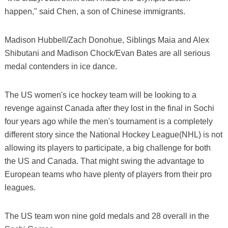
happen," said Chen, a son of Chinese immigrants.
Madison Hubbell/Zach Donohue, Siblings Maia and Alex
Shibutani and Madison Chock/Evan Bates are all serious
medal contenders in ice dance.
The US women's ice hockey team will be looking to a
revenge against Canada after they lost in the final in Sochi
four years ago while the men's tournament is a completely
different story since the National Hockey League(NHL) is not
allowing its players to participate, a big challenge for both
the US and Canada. That might swing the advantage to
European teams who have plenty of players from their pro
leagues.
The US team won nine gold medals and 28 overall in the