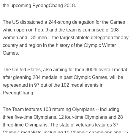
the upcoming PyeongChang 2018.
The US dispatched a 244-strong delegation for the Games
which open on Feb. 9 and the team is comprised of 108
women and 135 men -- the largest athlete delegation for any
country and region in the history of the Olympic Winter
Games.
The United States, also aiming for their 300th overall medal
after gleaning 284 medals in past Olympic Games, will be
represented in 97 out of the 102 medal events in
PyeongChang.
The Team features 103 returning Olympians -- including
three five-time Olympians, 12 four-time Olympians and 28
three-time Olympians. The slate of veterans features 37
Olympic medalists, including 10 Olympic champions and 15