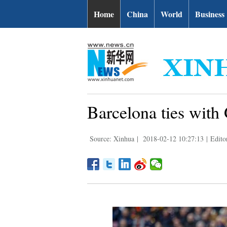
Home
China
World
Business
Barcelona ties with
Source: Xinhua
|
2018-02-12 10:27:13
|
Edito