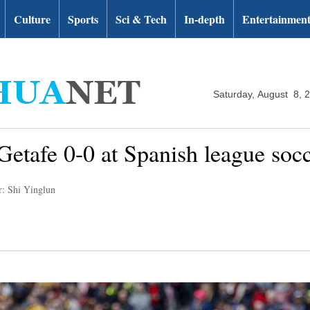
Culture
Sports
Sci & Tech
In-depth
Entertainmen
Saturday, August 8, 
 Getafe 0-0 at Spanish league soc
r: Shi Yinglun