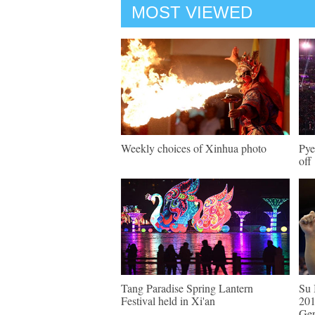
MOST VIEWED
Weekly choices of Xinhua photo
Pye
off
Tang Paradise Spring Lantern
Su 
Festival held in Xi'an
201
Ge