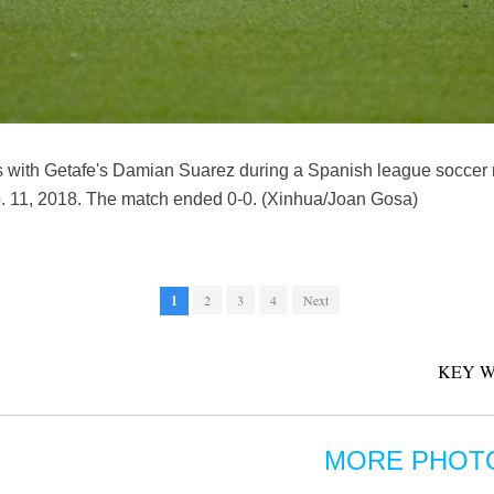
es with Getafe's Damian Suarez during a Spanish league socce
b. 11, 2018. The match ended 0-0. (Xinhua/Joan Gosa)
1
2
3
4
Next
KEY W
MORE PHOT