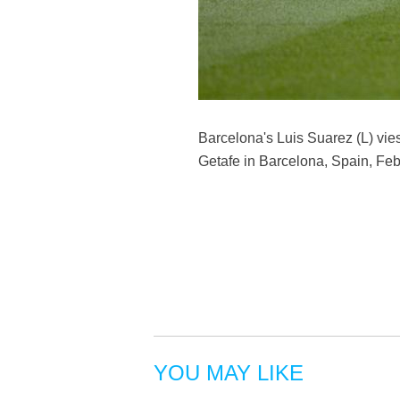
Barcelona's Luis Suarez (L) vi
Getafe in Barcelona, Spain, Fe
YOU MAY LIKE