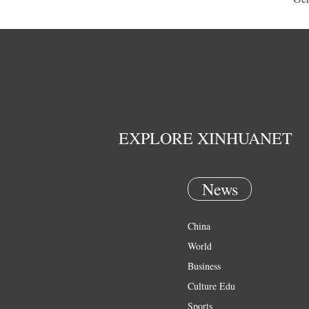
EXPLORE XINHUANET
News
China
World
Business
Culture Edu
Sports