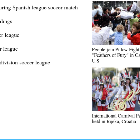
during Spanish league soccer match
ndings
er league
r league
People join Pillow Figh
"Feathers of Fury" in Ca
U.S.
division soccer league
International Carnival P
held in Rijeka, Croatia