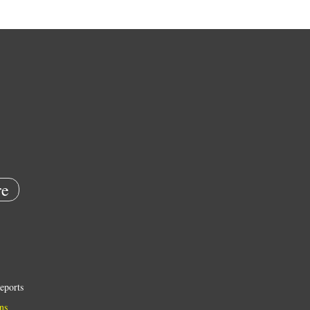
e
eports
ns