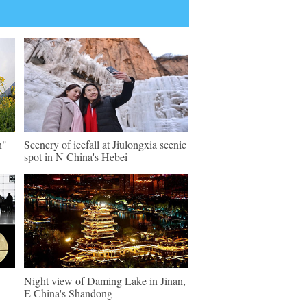
n"
Scenery of icefall at Jiulongxia scenic
spot in N China's Hebei
Night view of Daming Lake in Jinan,
E China's Shandong