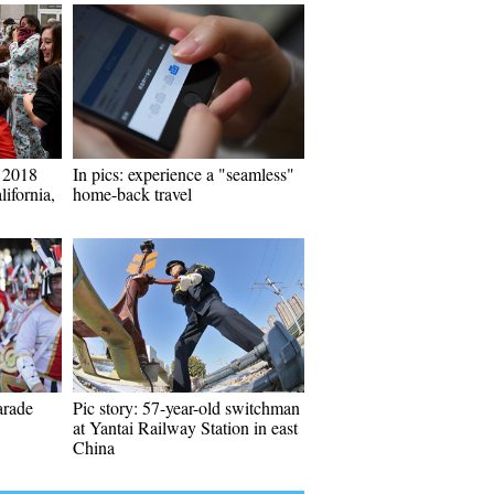
t 2018
In pics: experience a "seamless"
lifornia,
home-back travel
arade
Pic story: 57-year-old switchman
at Yantai Railway Station in east
China