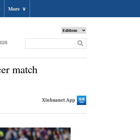
t
More
∨
2026
cer match