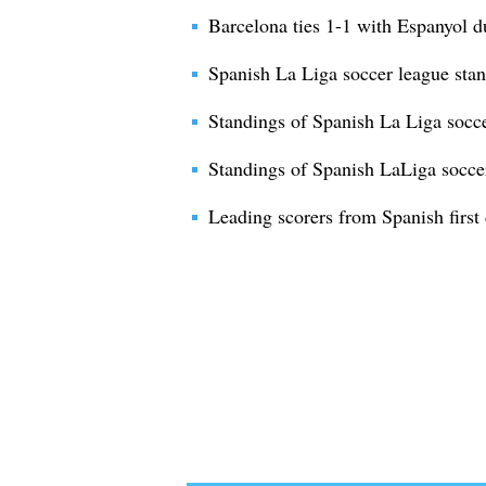
Barcelona ties 1-1 with Espanyol 
Spanish La Liga soccer league sta
Standings of Spanish La Liga socc
Standings of Spanish LaLiga socce
Leading scorers from Spanish first 