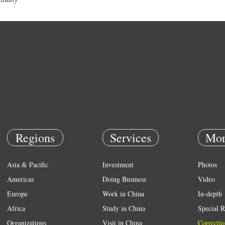
Regions
Services
Mor
Asia & Pacific
Investment
Photos
Americas
Doing Business
Video
Europe
Work in China
In-depth
Africa
Study in China
Special R
Organizations
Visit in China
Correctio