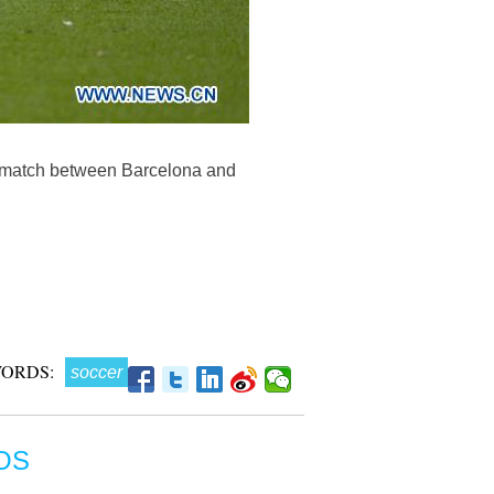
r match between Barcelona and
ORDS:
soccer
OS