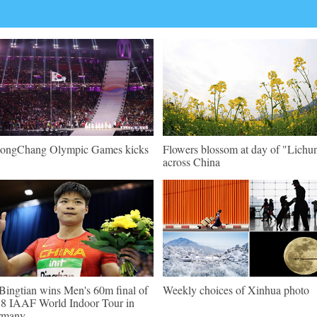
ongChang Olympic Games kicks
Flowers blossom at day of "Lichu
across China
Bingtian wins Men's 60m final of
Weekly choices of Xinhua photo
8 IAAF World Indoor Tour in
rmany