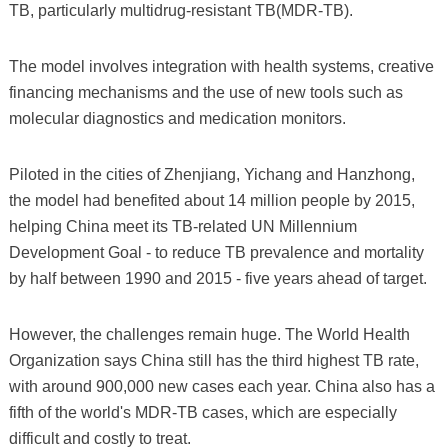
TB, particularly multidrug-resistant TB(MDR-TB).
The model involves integration with health systems, creative
financing mechanisms and the use of new tools such as
molecular diagnostics and medication monitors.
Piloted in the cities of Zhenjiang, Yichang and Hanzhong,
the model had benefited about 14 million people by 2015,
helping China meet its TB-related UN Millennium
Development Goal - to reduce TB prevalence and mortality
by half between 1990 and 2015 - five years ahead of target.
However, the challenges remain huge. The World Health
Organization says China still has the third highest TB rate,
with around 900,000 new cases each year. China also has a
fifth of the world's MDR-TB cases, which are especially
difficult and costly to treat.