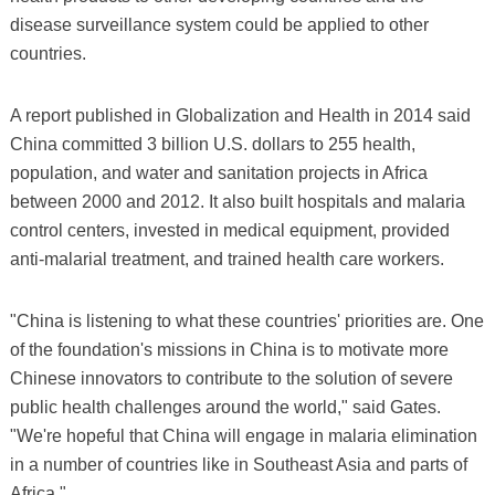
disease surveillance system could be applied to other
countries.
A report published in Globalization and Health in 2014 said
China committed 3 billion U.S. dollars to 255 health,
population, and water and sanitation projects in Africa
between 2000 and 2012. It also built hospitals and malaria
control centers, invested in medical equipment, provided
anti-malarial treatment, and trained health care workers.
"China is listening to what these countries' priorities are. One
of the foundation's missions in China is to motivate more
Chinese innovators to contribute to the solution of severe
public health challenges around the world," said Gates.
"We're hopeful that China will engage in malaria elimination
in a number of countries like in Southeast Asia and parts of
Africa."