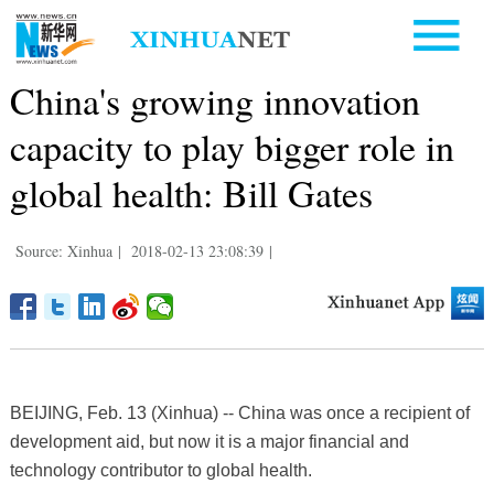
China's growing innovation
capacity to play bigger role in
global health: Bill Gates
Source: Xinhua
|
2018-02-13 23:08:39
|
BEIJING, Feb. 13 (Xinhua) -- China was once a recipient of
development aid, but now it is a major financial and
technology contributor to global health.