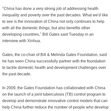
"China has done a very strong job of addressing health
inequality and poverty over the past decades. What we'd like
to see is the innovation of China not only continues to help
with all the domestic things, but also benefits other
developing countries," Bill Gates said Tuesday in an
interview with Xinhua.
Gates, the co-chair of Bill & Melinda Gates Foundation, said
he has seen China successfully partner with the foundation
to tackle domestic health and development challenges over
the past decade.
In 2009, the Gates Foundation has collaborated with China
on the launch of a joint tuberculosis (TB) control program to
develop and demonstrate innovative control models that can
help China further reduce the number of people who develop