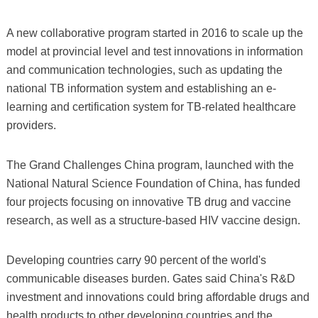
A new collaborative program started in 2016 to scale up the
model at provincial level and test innovations in information
and communication technologies, such as updating the
national TB information system and establishing an e-
learning and certification system for TB-related healthcare
providers.
The Grand Challenges China program, launched with the
National Natural Science Foundation of China, has funded
four projects focusing on innovative TB drug and vaccine
research, as well as a structure-based HIV vaccine design.
Developing countries carry 90 percent of the world's
communicable diseases burden. Gates said China's R&D
investment and innovations could bring affordable drugs and
health products to other developing countries and the