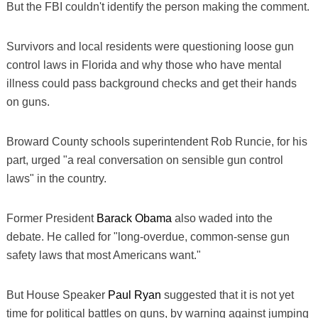
But the FBI couldn't identify the person making the comment.
Survivors and local residents were questioning loose gun
control laws in Florida and why those who have mental
illness could pass background checks and get their hands
on guns.
Broward County schools superintendent Rob Runcie, for his
part, urged "a real conversation on sensible gun control
laws" in the country.
Former President
Barack Obama
also waded into the
debate. He called for "long-overdue, common-sense gun
safety laws that most Americans want."
But House Speaker
Paul Ryan
suggested that it is not yet
time for political battles on guns, by warning against jumping