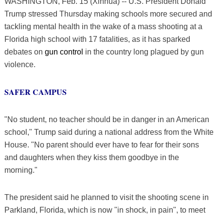
WASHINGTON, Feb. 15 (Xinhua) -- U.S. President Donald
Trump stressed Thursday making schools more secured and
tackling mental health in the wake of a mass shooting at a
Florida high school with 17 fatalities, as it has sparked
debates on
gun control
in the country long plagued by gun
violence.
SAFER CAMPUS
"No student, no teacher should be in danger in an American
school," Trump said during a national address from the White
House. "No parent should ever have to fear for their sons
and daughters when they kiss them goodbye in the
morning."
The president said he planned to visit the shooting scene in
Parkland, Florida, which is now "in shock, in pain", to meet