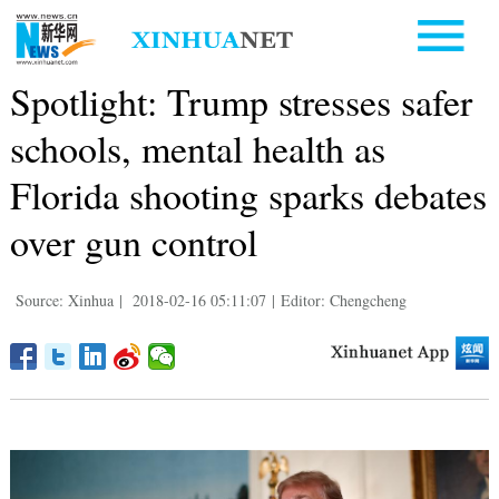
Spotlight: Trump stresses safer
schools, mental health as
Florida shooting sparks debates
over gun control
Source: Xinhua
|
2018-02-16 05:11:07
|
Editor: Chengcheng