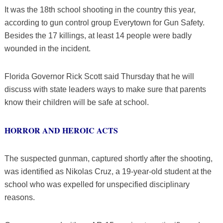
It was the 18th school shooting in the country this year,
according to gun control group Everytown for Gun Safety.
Besides the 17 killings, at least 14 people were badly
wounded in the incident.
Florida Governor Rick Scott said Thursday that he will
discuss with state leaders ways to make sure that parents
know their children will be safe at school.
HORROR AND HEROIC ACTS
The suspected gunman, captured shortly after the shooting,
was identified as Nikolas Cruz, a 19-year-old student at the
school who was expelled for unspecified disciplinary
reasons.