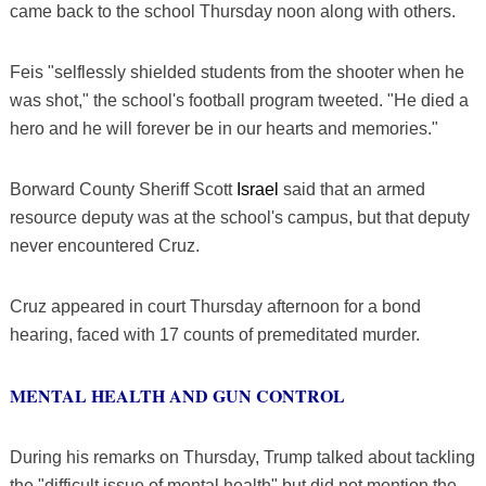
came back to the school Thursday noon along with others.
Feis "selflessly shielded students from the shooter when he
was shot," the school's football program tweeted. "He died a
hero and he will forever be in our hearts and memories."
Borward County Sheriff Scott
Israel
said that an armed
resource deputy was at the school's campus, but that deputy
never encountered Cruz.
Cruz appeared in court Thursday afternoon for a bond
hearing, faced with 17 counts of premeditated murder.
MENTAL HEALTH AND GUN CONTROL
During his remarks on Thursday, Trump talked about tackling
the "difficult issue of mental health" but did not mention the