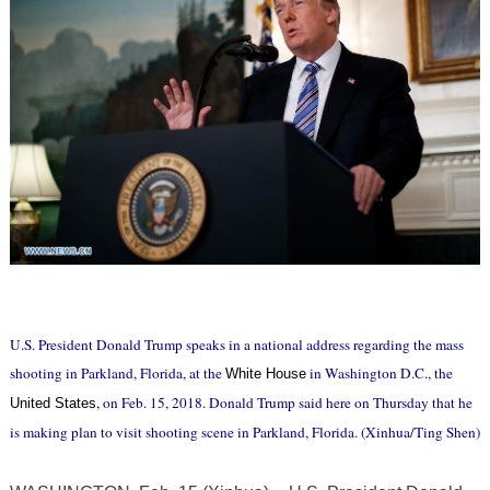
U.S. President Donald Trump speaks in a national address regarding the mass
shooting in Parkland, Florida, at the
in Washington D.C., the
White House
, on Feb. 15, 2018. Donald Trump said here on Thursday that he
United States
is making plan to visit shooting scene in Parkland, Florida. (Xinhua/Ting Shen)