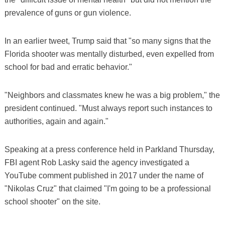
prevalence of guns or gun violence.
In an earlier tweet, Trump said that "so many signs that the
Florida shooter was mentally disturbed, even expelled from
school for bad and erratic behavior."
"Neighbors and classmates knew he was a big problem," the
president continued. "Must always report such instances to
authorities, again and again."
Speaking at a press conference held in Parkland Thursday,
FBI agent Rob Lasky said the agency investigated a
YouTube comment published in 2017 under the name of
"Nikolas Cruz" that claimed "I'm going to be a professional
school shooter" on the site.