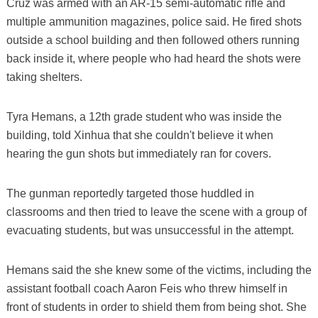
Cruz was armed with an AR-15 semi-automatic rifle and
multiple ammunition magazines, police said. He fired shots
outside a school building and then followed others running
back inside it, where people who had heard the shots were
taking shelters.
Tyra Hemans, a 12th grade student who was inside the
building, told Xinhua that she couldn't believe it when
hearing the gun shots but immediately ran for covers.
The gunman reportedly targeted those huddled in
classrooms and then tried to leave the scene with a group of
evacuating students, but was unsuccessful in the attempt.
Hemans said the she knew some of the victims, including the
assistant football coach Aaron Feis who threw himself in
front of students in order to shield them from being shot. She