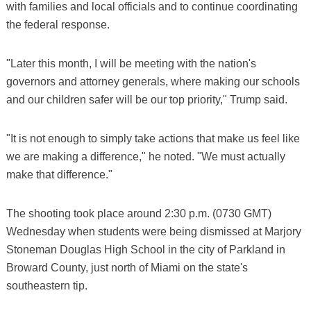
with families and local officials and to continue coordinating
the federal response.
"Later this month, I will be meeting with the nation's
governors and attorney generals, where making our schools
and our children safer will be our top priority," Trump said.
"It is not enough to simply take actions that make us feel like
we are making a difference," he noted. "We must actually
make that difference."
The shooting took place around 2:30 p.m. (0730 GMT)
Wednesday when students were being dismissed at Marjory
Stoneman Douglas High School in the city of Parkland in
Broward County, just north of Miami on the state's
southeastern tip.