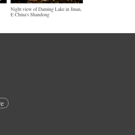
Night view of Daming Lake in Jinan,
E China's Shandong
e