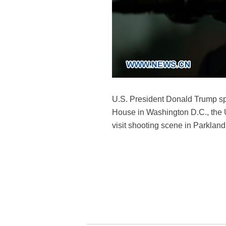
U.S. President Donald Trump spe
House in Washington D.C., the U
visit shooting scene in Parkland