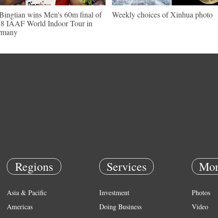
Bingtian wins Men's 60m final of
Weekly choices of Xinhua photo
8 IAAF World Indoor Tour in
rmany
Regions
Services
Mor
Asia & Pacific
Investment
Photos
Americas
Doing Business
Video