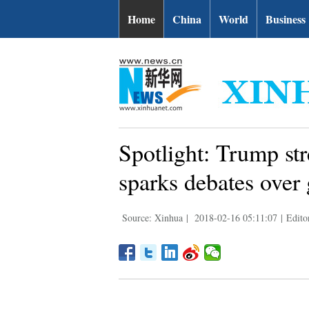
Home
China
World
Business
Spotlight: Trump str
sparks debates over 
Source: Xinhua
|
2018-02-16 05:11:07
|
Edito