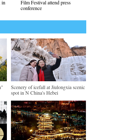
 in
Film Festival attend press
conference
n"
Scenery of icefall at Jiulongxia scenic
spot in N China's Hebei