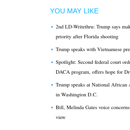
YOU MAY LIKE
2nd LD-Writethru: Trump says maki
priority after Florida shooting
Trump speaks with Vietnamese presi
Spotlight: Second federal court ord
DACA program, offers hope for D
Trump speaks at National African
in Washington D.C.
Bill, Melinda Gates voice concerns
view