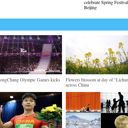
celebrate Spring Festival
Beijing
ongChang Olympic Games kicks
Flowers blossom at day of "Lichu
across China