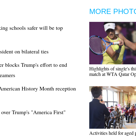
MORE PHOT
ng schools safer will be top
dent on bilateral ties
er blocks Trump's effort to end
Highlights of single's th
match at WTA Qatar O
reamers
 American History Month reception
 over Trump's "America First"
Activities held for aged 