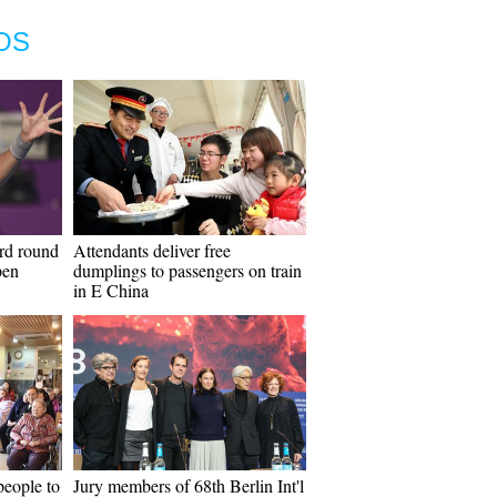
OS
ird round
Attendants deliver free
pen
dumplings to passengers on train
in E China
people to
Jury members of 68th Berlin Int'l