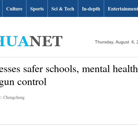
Culture
Sports
Sci & Tech
In-depth
Entertainmen
Thursday, August 6, 
esses safer schools, mental healt
gun control
r: Chengcheng