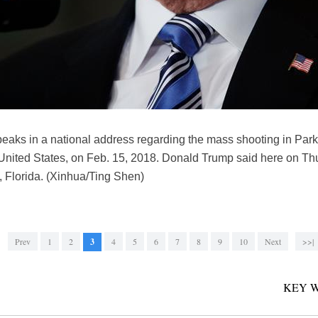
aks in a national address regarding the mass shooting in Parkl
nited States, on Feb. 15, 2018. Donald Trump said here on Thu
, Florida. (Xinhua/Ting Shen)
Prev
1
2
3
4
5
6
7
8
9
10
Next
>>|
KEY 