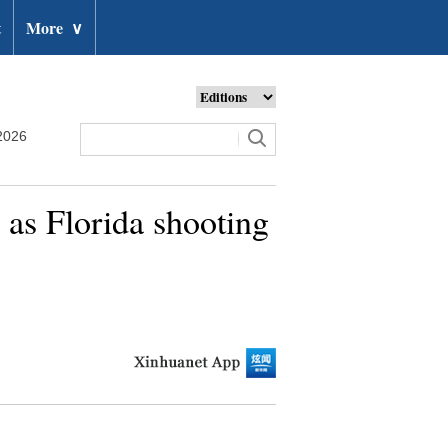
t
More
∨
2026
h as Florida shooting