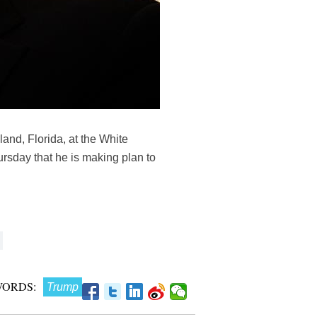
and, Florida, at the White
rsday that he is making plan to
WORDS:
Trump