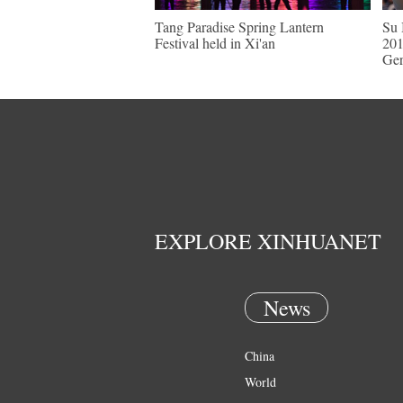
Tang Paradise Spring Lantern
Su 
Festival held in Xi'an
201
Ge
EXPLORE XINHUANET
News
China
World