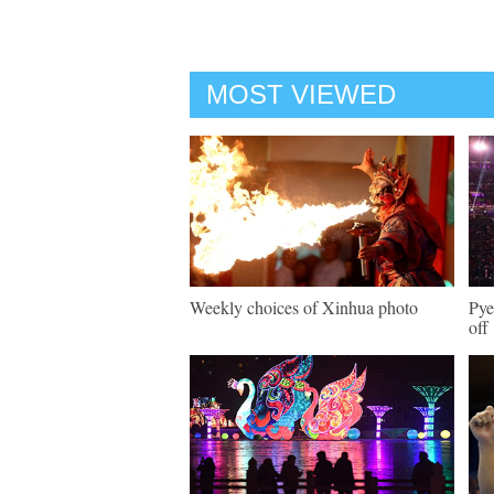
MOST VIEWED
Weekly choices of Xinhua photo
Pye
off