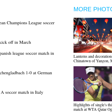
MORE PHOT
opean Champions League soccer
kick off in March
Spanish league soccer match in
Lanterns and decoration
Chinatown of Yangon,
nchengladbach 1-0 at German
A soccer match in Italy
Highlights of single's th
match at WTA Qatar O