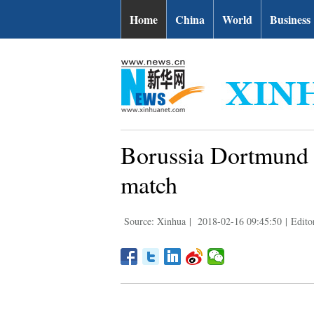
Home
China
World
Business
Borussia Dortmund 
match
Source: Xinhua
|
2018-02-16 09:45:50
|
Edito