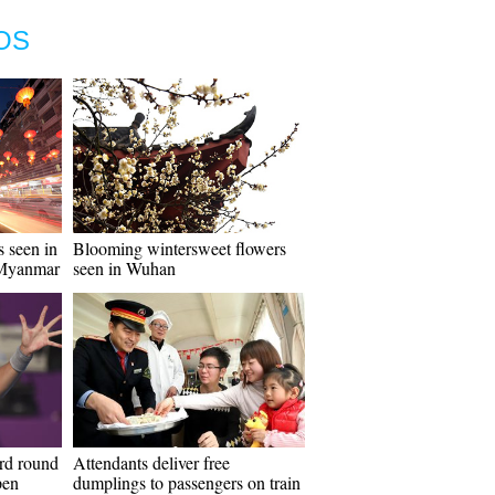
OS
s seen in
Blooming wintersweet flowers
 Myanmar
seen in Wuhan
ird round
Attendants deliver free
pen
dumplings to passengers on train