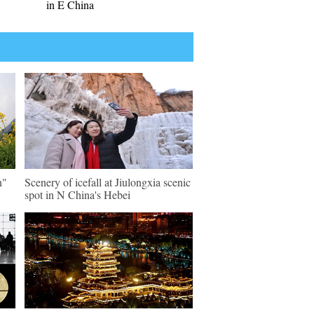
in E China
n"
Scenery of icefall at Jiulongxia scenic
spot in N China's Hebei