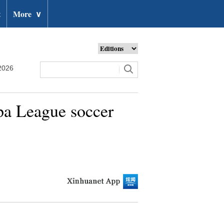
t
More
∨
2026
pa League soccer