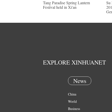
Tang Paradise Spring Lantern
Su 
Festival held in Xi'an
201
Ge
EXPLORE XINHUANET
News
China
World
Business