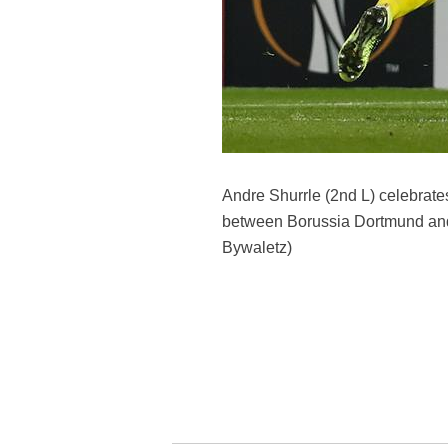
Andre Shurrle (2nd L) celebrate
between Borussia Dortmund and
Bywaletz)