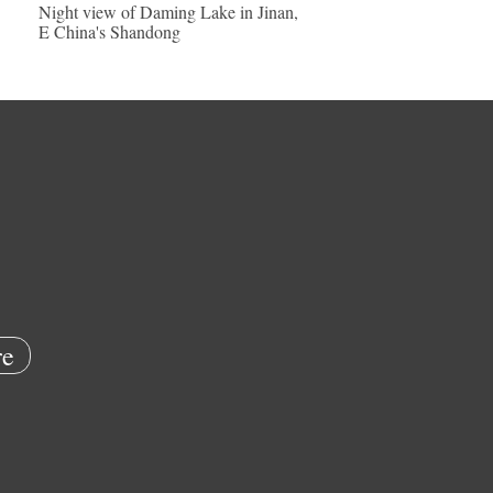
Night view of Daming Lake in Jinan,
E China's Shandong
e