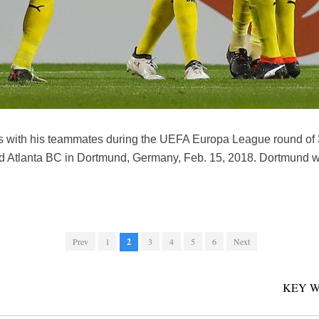
s with his teammates during the UEFA Europa League round of 3
 Atlanta BC in Dortmund, Germany, Feb. 15, 2018. Dortmund w
Prev
1
2
3
4
5
6
Next
KEY W