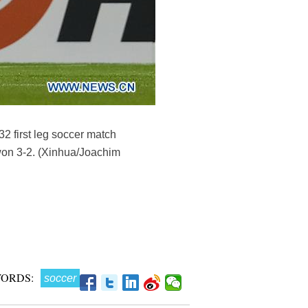
2 first leg soccer match
on 3-2. (Xinhua/Joachim
ORDS:
soccer