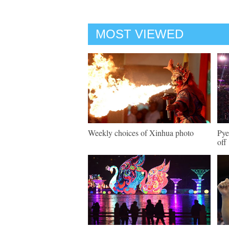
MOST VIEWED
Weekly choices of Xinhua photo
Pye
off