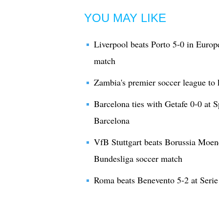
YOU MAY LIKE
Liverpool beats Porto 5-0 in Eur
match
Zambia's premier soccer league to 
Barcelona ties with Getafe 0-0 at 
Barcelona
VfB Stuttgart beats Borussia Moe
Bundesliga soccer match
Roma beats Benevento 5-2 at Serie 