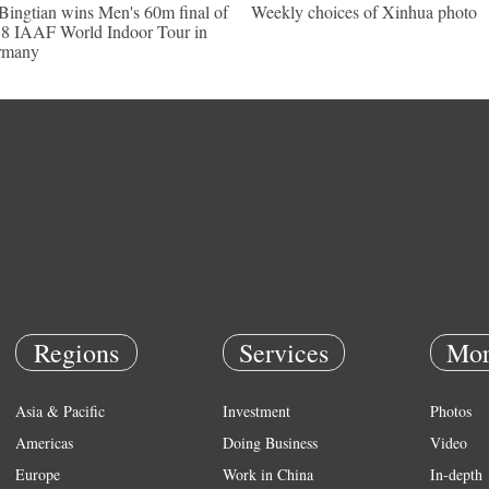
Bingtian wins Men's 60m final of
Weekly choices of Xinhua photo
8 IAAF World Indoor Tour in
rmany
Regions
Services
Mor
Asia & Pacific
Investment
Photos
Americas
Doing Business
Video
Europe
Work in China
In-depth