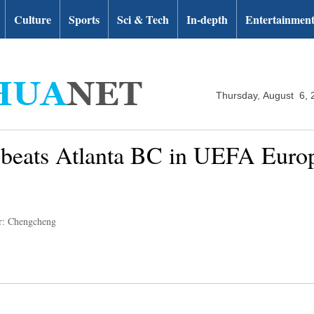
Culture
Sports
Sci & Tech
In-depth
Entertainmen
Thursday, August 6, 
beats Atlanta BC in UEFA Euro
r: Chengcheng