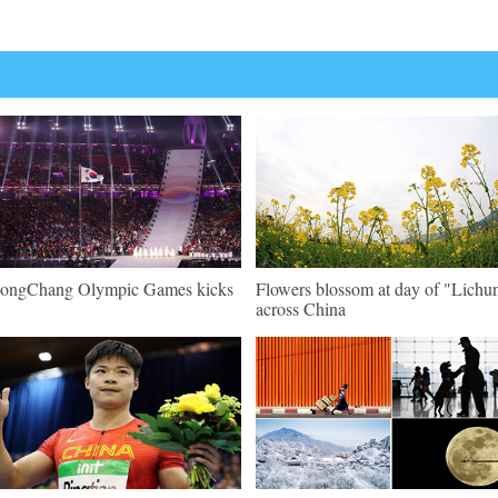
ongChang Olympic Games kicks
Flowers blossom at day of "Lichu
across China