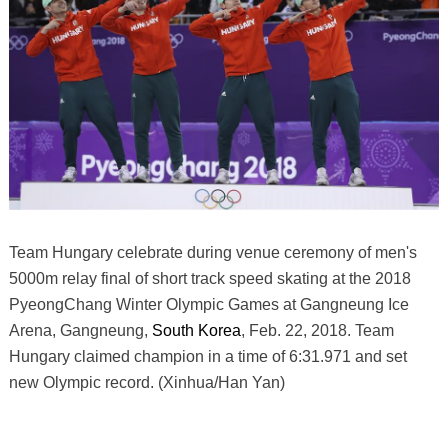
Team Hungary celebrate during venue ceremony of men's
5000m relay final of short track speed skating at the 2018
PyeongChang Winter Olympic Games at Gangneung Ice
Arena, Gangneung,
South Korea
, Feb. 22, 2018. Team
Hungary claimed champion in a time of 6:31.971 and set
new Olympic record. (Xinhua/Han Yan)