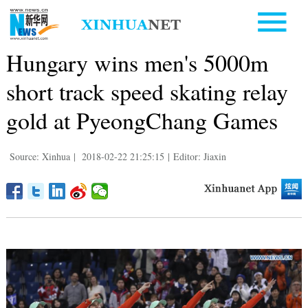
Hungary wins men's 5000m
short track speed skating relay
gold at PyeongChang Games
Source: Xinhua
|
2018-02-22 21:25:15
|
Editor: Jiaxin