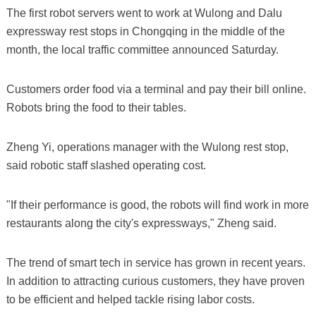
The first robot servers went to work at Wulong and Dalu
expressway rest stops in Chongqing in the middle of the
month, the local traffic committee announced Saturday.
Customers order food via a terminal and pay their bill online.
Robots bring the food to their tables.
Zheng Yi, operations manager with the Wulong rest stop,
said robotic staff slashed operating cost.
"If their performance is good, the robots will find work in more
restaurants along the city's expressways," Zheng said.
The trend of smart tech in service has grown in recent years.
In addition to attracting curious customers, they have proven
to be efficient and helped tackle rising labor costs.