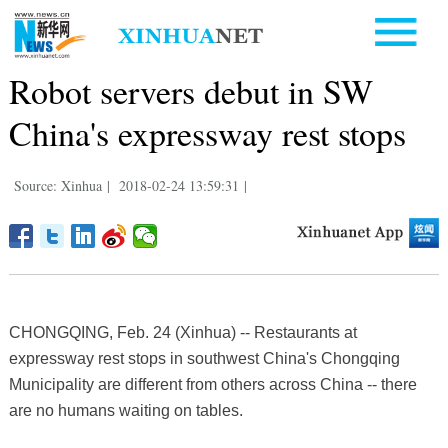
Robot servers debut in SW
China's expressway rest stops
Source: Xinhua
|
2018-02-24 13:59:31
|
CHONGQING, Feb. 24 (Xinhua) -- Restaurants at
expressway rest stops in southwest China's Chongqing
Municipality are different from others across China -- there
are no humans waiting on tables.