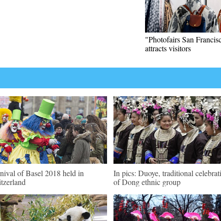
"Photofairs San Francis
attracts visitors
nival of Basel 2018 held in
In pics: Duoye, traditional celebrat
tzerland
of Dong ethnic group