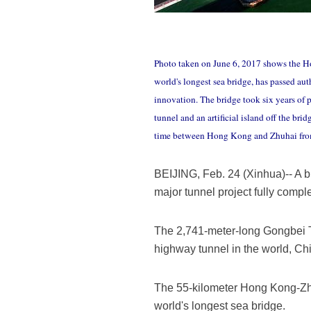
Photo taken on June 6, 2017 shows the 
world's longest sea bridge, has passed au
innovation. The bridge took six years of 
tunnel and an artificial island off the br
time between Hong Kong and Zhuhai from th
BEIJING, Feb. 24 (Xinhua)-- A b
major tunnel project fully compl
The 2,741-meter-long Gongbei Tu
highway tunnel in the world, C
The 55-kilometer Hong Kong-Zhuh
world's longest sea bridge.