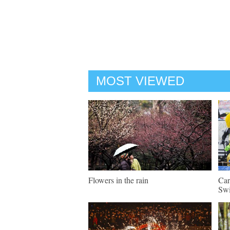
MOST VIEWED
Flowers in the rain
Car
Swi