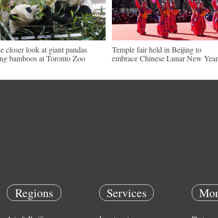
e closer look at giant pandas
Temple fair held in Beijing to
ing bamboos at Toronto Zoo
embrace Chinese Lunar New Year
Regions
Services
Mor