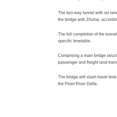
The two-way tunnel with six lane
the bridge with Zhuhai, accordi
The full completion of the tunnel
specific timetable.
Comprising a main bridge structu
passenger and freight land trans
The bridge will slash travel tim
the Pearl River Delta.