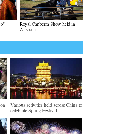
co"
Royal Canberra Show held in
Australia
ion
Various activities held across China to
celebrate Spring Festival