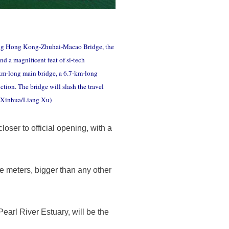
ong Hong Kong-Zhuhai-Macao Bridge, the
d a magnificent feat of si-tech
9-km-long main bridge, a 6.7-km-long
tion. The bridge will slash the travel
. (Xinhua/Liang Xu)
ser to official opening, with a
e meters, bigger than any other
arl River Estuary, will be the