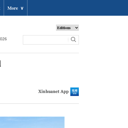
t
More
∨
2026
d