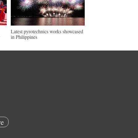
Latest pyrotechnics works showcased
in Philippines
e