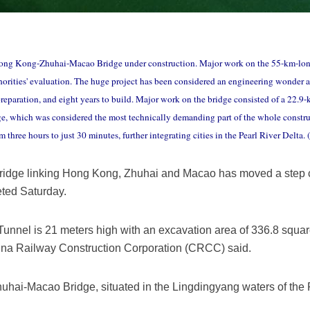
Hong Kong-Zhuhai-Macao Bridge under construction. Major work on the 55-km-l
thorities' evaluation. The huge project has been considered an engineering wonder an
preparation, and eight years to build. Major work on the bridge consisted of a 22.
idge, which was considered the most technically demanding part of the whole construc
ree hours to just 30 minutes, further integrating cities in the Pearl River Delta
ridge linking Hong Kong, Zhuhai and Macao has moved a step clo
eted Saturday.
nnel is 21 meters high with an excavation area of 336.8 squar
hina Railway Construction Corporation (CRCC) said.
ai-Macao Bridge, situated in the Lingdingyang waters of the Pe