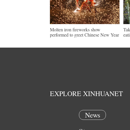
Molten iron fireworks show
Tak
performed to greet Chinese New Year
eat
EXPLORE XINHUANET
News