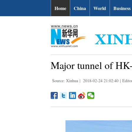
Home
China
World
Business
Major tunnel of HK
Source: Xinhua
|
2018-02-24 21:02:40
|
Edito