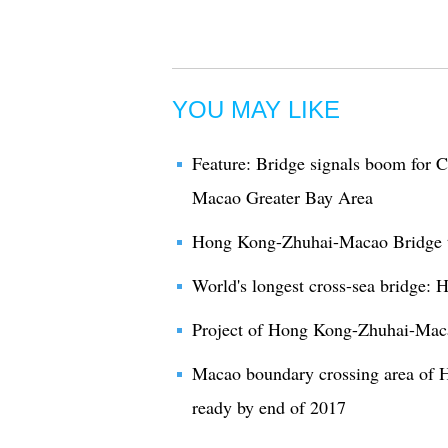
YOU MAY LIKE
Feature: Bridge signals boom for
Macao Greater Bay Area
Hong Kong-Zhuhai-Macao Bridge to 
World's longest cross-sea bridge
Project of Hong Kong-Zhuhai-Maca
Macao boundary crossing area of
ready by end of 2017