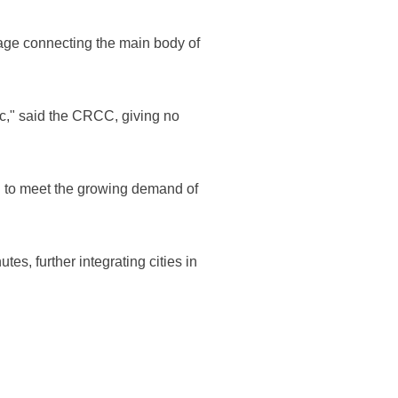
ssage connecting the main body of
ffic," said the CRCC, giving no
ned to meet the growing demand of
s, further integrating cities in