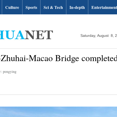
Culture
Sports
Sci & Tech
In-depth
Entertainmen
Saturday, August 8, 
-Zhuhai-Macao Bridge complete
r: pengying