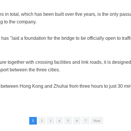
s in total, which has been built over five years, is the only pa
ng to the company.
 has "laid a foundation for the bridge to be officially open to tra
re together with crossing facilities and link roads, it is desig
port between the three cities.
e between Hong Kong and Zhuhai from three hours to just 30 minute
1
2
3
4
5
6
7
Next