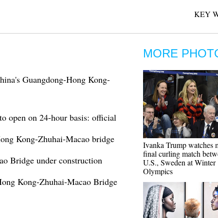
KEY 
MORE PHOT
 China's Guangdong-Hong Kong-
open on 24-hour basis: official
: Hong Kong-Zhuhai-Macao bridge
Ivanka Trump watches 
final curling match bet
o Bridge under construction
U.S., Sweden at Winter
Olympics
 Hong Kong-Zhuhai-Macao Bridge