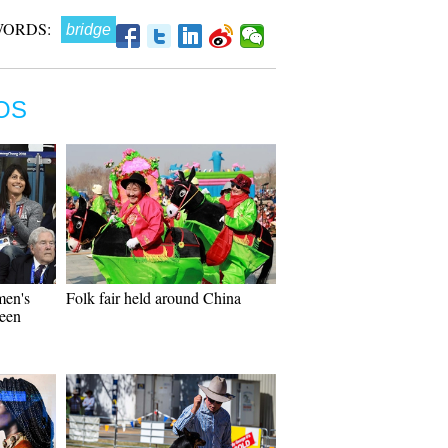
WORDS:
bridge
OS
men's
Folk fair held around China
ween