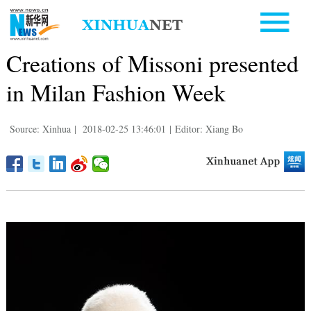
Creations of Missoni presented
in Milan Fashion Week
Source: Xinhua
|
2018-02-25 13:46:01
|
Editor: Xiang Bo