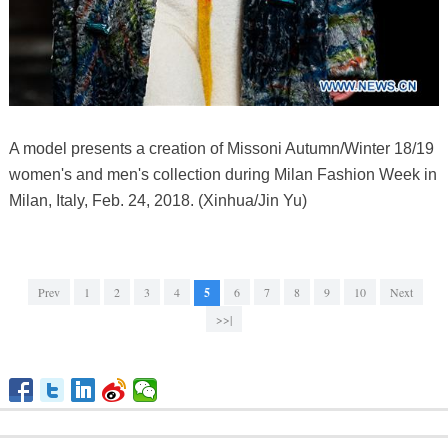
A model presents a creation of Missoni Autumn/Winter 18/19
women's and men's collection during Milan Fashion Week in
Milan, Italy, Feb. 24, 2018. (Xinhua/Jin Yu)
Prev
1
2
3
4
5
6
7
8
9
10
Next
>>|