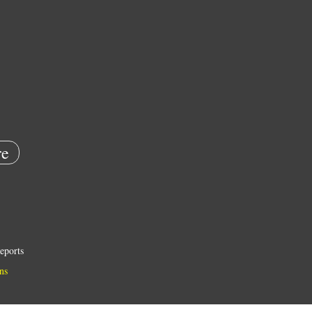
e
eports
ns