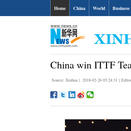
Home
China
World
Business
China win ITTF Tea
Source: Xinhua
|
2018-02-26 03:24:31
|
Edito