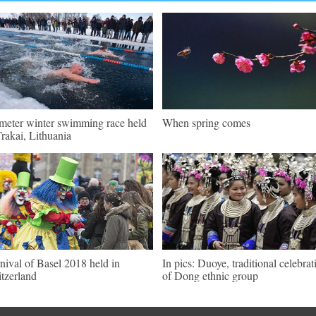
meter winter swimming race held
When spring comes
Trakai, Lithuania
nival of Basel 2018 held in
In pics: Duoye, traditional celebrat
tzerland
of Dong ethnic group