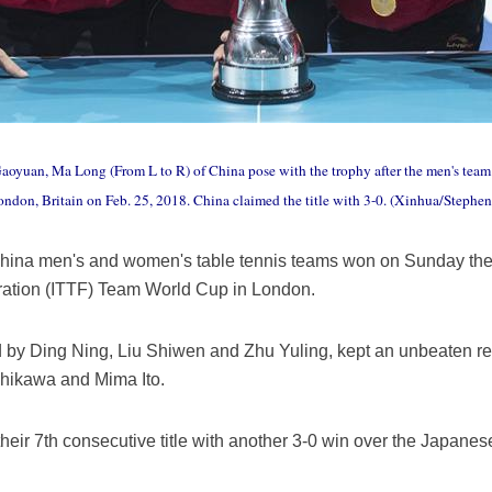
yuan, Ma Long (From L to R) of China pose with the trophy after the men's team 
ndon, Britain on Feb. 25, 2018. China claimed the title with 3-0. (Xinhua/Stephe
ina men's and women's table tennis teams won on Sunday their 
eration (ITTF) Team World Cup in London.
by Ding Ning, Liu Shiwen and Zhu Yuling, kept an unbeaten rec
shikawa and Mima Ito.
heir 7th consecutive title with another 3-0 win over the Japane