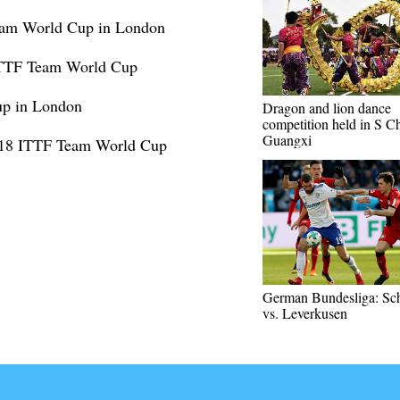
Team World Cup in London
 ITTF Team World Cup
up in London
Dragon and lion dance
competition held in S Ch
Guangxi
2018 ITTF Team World Cup
German Bundesliga: Sc
vs. Leverkusen