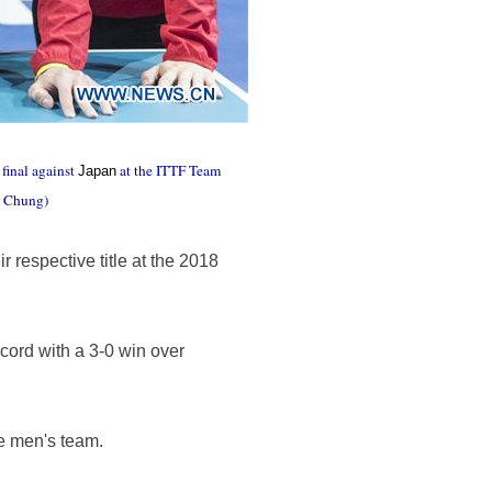
final against
at the ITTF Team
Japan
n Chung)
respective title at the 2018
ord with a 3-0 win over
se men's team.