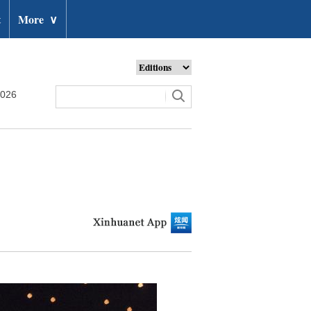
t
More
∨
2026