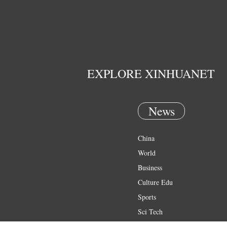
EXPLORE XINHUANET
News
China
World
Business
Culture Edu
Sports
Sci Tech
Health