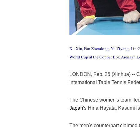
Xu Xin, Fan Zhendong, Yu Ziyang, Lin Gao
World Cup at the Copper Box Arena in Lo
LONDON, Feb. 25 (Xinhua) -- Ch
International Table Tennis Fed
The Chinese women's team, led 
Japan
's Hina Hayata, Kasumi I
The men's counterpart claimed t