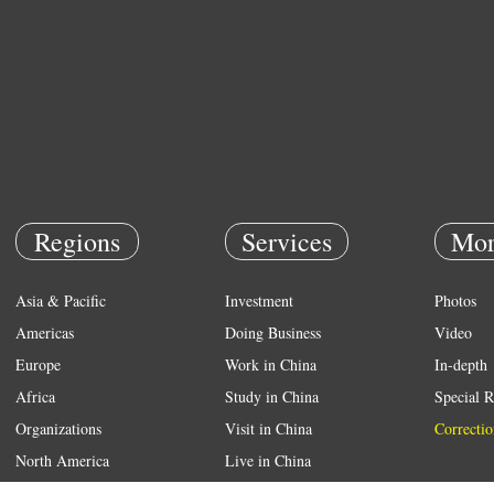
Regions
Services
Mor
Asia & Pacific
Investment
Photos
Americas
Doing Business
Video
Europe
Work in China
In-depth
Africa
Study in China
Special R
Organizations
Visit in China
Correctio
North America
Live in China
Emergency