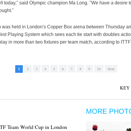
ell today," said Olympic champion Ma Long. "We have a desire t
ought."
was held in London's Copper Box arena between Thursday an
st Playing System which sees each tie start with doubles actio
play in more than two fixtures per team match, according to ITTF
1
2
3
4
5
6
7
8
9
10
Next
KEY
MORE PHOT
f ITTF Team World Cup in London