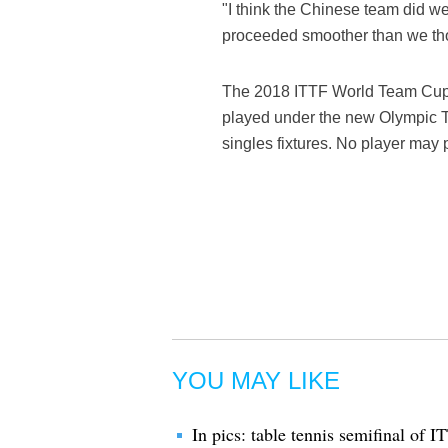
"I think the Chinese team did w
proceeded smoother than we th
The 2018 ITTF World Team Cup 
played under the new Olympic Te
singles fixtures. No player may 
YOU MAY LIKE
In pics: table tennis semifinal o