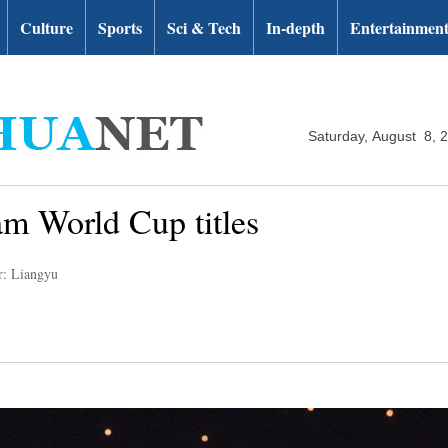
Culture
Sports
Sci & Tech
In-depth
Entertainmen
Saturday, August 8, 
m World Cup titles
r: Liangyu