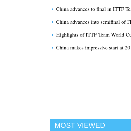
China advances to final in ITTF 
China advances into semifinal of
Highlights of ITTF Team World C
China makes impressive start at 
MOST VIEWED