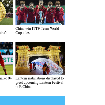
China win ITTF Team World
ina's
Cup titles
halke 04
Lantern installations displayed to
greet upcoming Lantern Festival
in E China