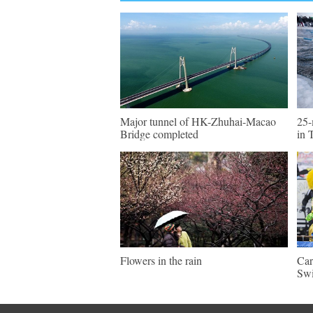
Major tunnel of HK-Zhuhai-Macao
25-
Bridge completed
in 
Flowers in the rain
Car
Swi