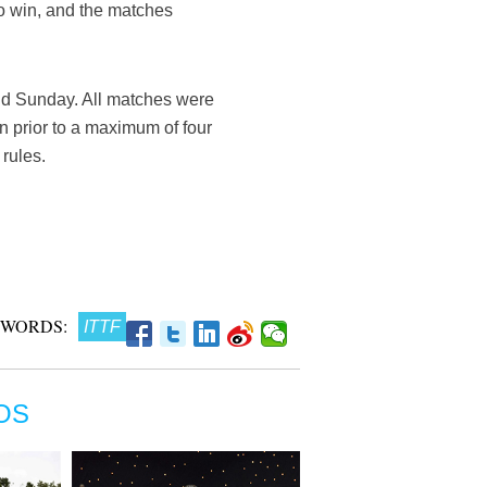
o win, and the matches
d Sunday. All matches were
n prior to a maximum of four
 rules.
 WORDS:
ITTF
OS