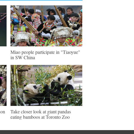
Miao people participate in "Tiaoyue"
in SW China
ion
Take closer look at giant pandas
eating bamboos at Toronto Zoo