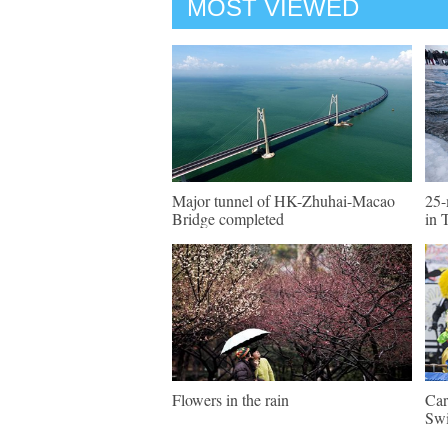
MOST VIEWED
Major tunnel of HK-Zhuhai-Macao
25-
Bridge completed
in 
Flowers in the rain
Car
Swi