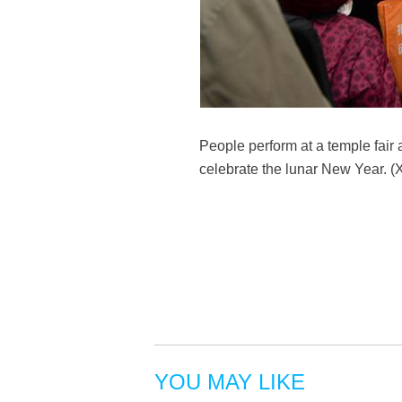
People perform at a temple fair 
celebrate the lunar New Year. (
YOU MAY LIKE