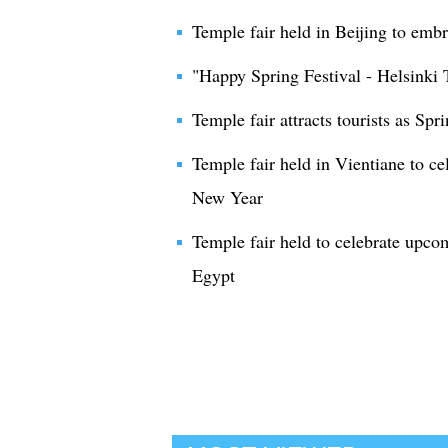
Temple fair held in Beijing to em
"Happy Spring Festival - Helsinki 
Temple fair attracts tourists as Sp
Temple fair held in Vientiane to 
New Year
Temple fair held to celebrate upc
Egypt