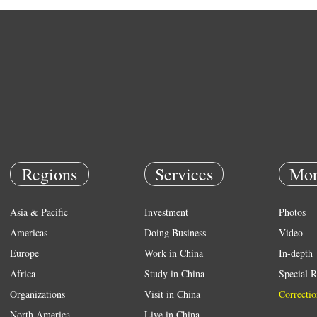
Regions
Services
Mor
Asia & Pacific
Investment
Photos
Americas
Doing Business
Video
Europe
Work in China
In-depth
Africa
Study in China
Special R
Organizations
Visit in China
Correctio
North America
Live in China