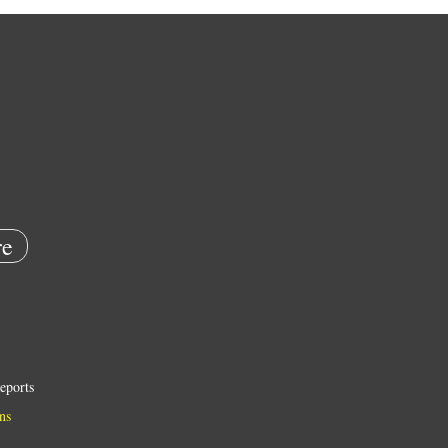
e
eports
ns