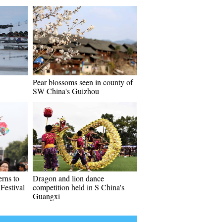
Pear blossoms seen in county of
SW China's Guizhou
erns to
Dragon and lion dance
Festival
competition held in S China's
Guangxi