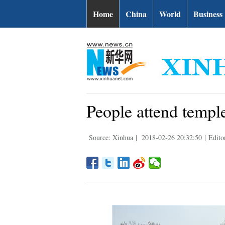
Home
China
World
Business
People attend templ
Source: Xinhua
|
2018-02-26 20:32:50
|
Edito