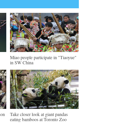
Miao people participate in "Tiaoyue"
in SW China
ion
Take closer look at giant pandas
eating bamboos at Toronto Zoo