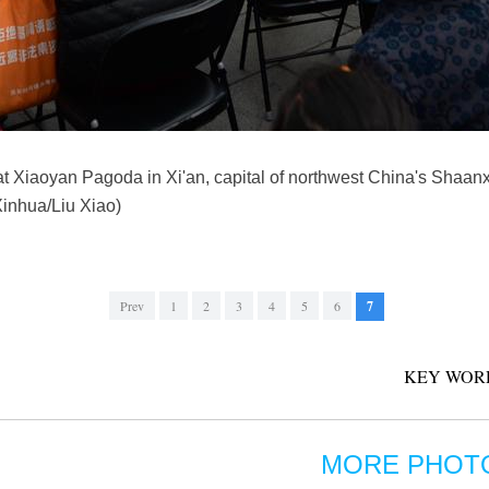
at Xiaoyan Pagoda in Xi'an, capital of northwest China's Shaanx
Xinhua/Liu Xiao)
Prev
1
2
3
4
5
6
7
KEY WOR
MORE PHOT