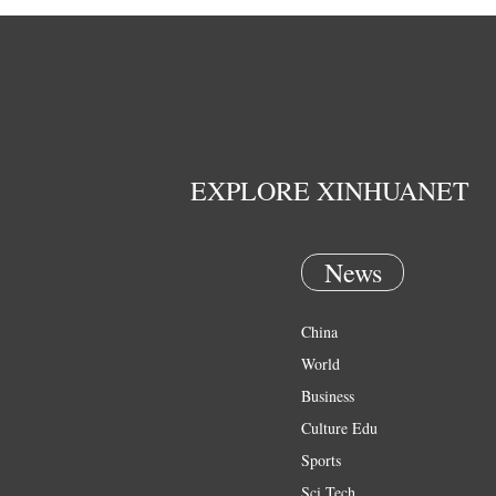
EXPLORE XINHUANET
News
China
World
Business
Culture Edu
Sports
Sci Tech