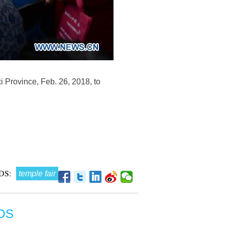
i Province, Feb. 26, 2018, to
DS:
temple fair
OS