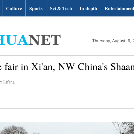
Culture
Sports
Sci & Tech
In-depth
Entertainmen
Thursday, August 6, 
e fair in Xi'an, NW China's Shaa
r: Lifang