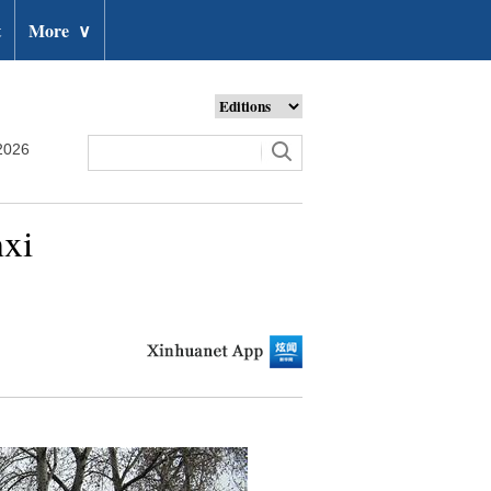
t
More
∨
2026
nxi