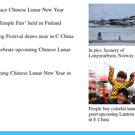
brace Chinese Lunar New Year
Temple Fair" held in Finland
ring Festival draws near in C China
celebrate upcoming Chinese Lunar
In pics: Scenery of
Longyearbyen, Norway
oming Chinese Lunar New Year in
People buy colorful lant
greet upcoming Lantern 
in E China