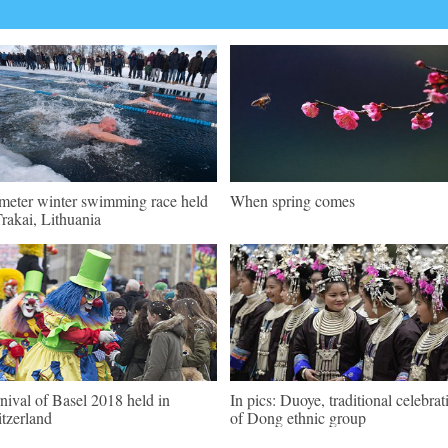
meter winter swimming race held
When spring comes
Trakai, Lithuania
nival of Basel 2018 held in
In pics: Duoye, traditional celebrat
tzerland
of Dong ethnic group