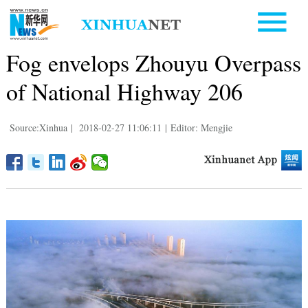
Fog envelops Zhouyu Overpass
of National Highway 206
Source:Xinhua
|
2018-02-27 11:06:11
|
Editor: Mengjie