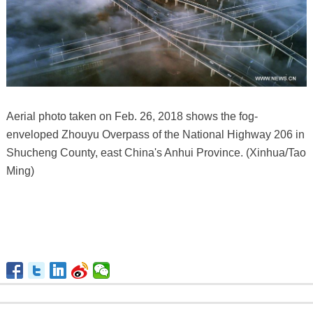
Aerial photo taken on Feb. 26, 2018 shows the fog-
enveloped Zhouyu Overpass of the National Highway 206 in
Shucheng County, east China's Anhui Province. (Xinhua/Tao
Ming)