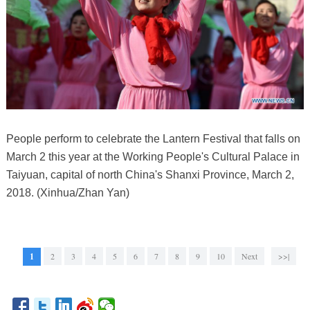
People perform to celebrate the Lantern Festival that falls on
March 2 this year at the Working People's Cultural Palace in
Taiyuan, capital of north China's Shanxi Province, March 2,
2018. (Xinhua/Zhan Yan)
1
2
3
4
5
6
7
8
9
10
Next
>>|