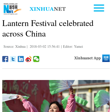
Lantern Festival celebrated
across China
Source: Xinhua
|
2018-03-02 15:56:41
|
Editor: Yamei