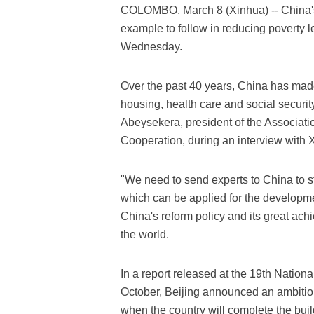
COLOMBO, March 8 (Xinhua) -- China's 
example to follow in reducing poverty l
Wednesday.
Over the past 40 years, China has made
housing, health care and social securit
Abeysekera, president of the Associati
Cooperation, during an interview with 
"We need to send experts to China to 
which can be applied for the developme
China's reform policy and its great ach
the world.
In a report released at the 19th Nation
October, Beijing announced an ambitiou
when the country will complete the buil