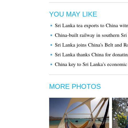
YOU MAY LIKE
Sri Lanka tea exports to China wi
China-built railway in southern Sri
Sri Lanka joins China's Belt and 
Sri Lanka thanks China for donatin
China key to Sri Lanka's economic 
MORE PHOTOS