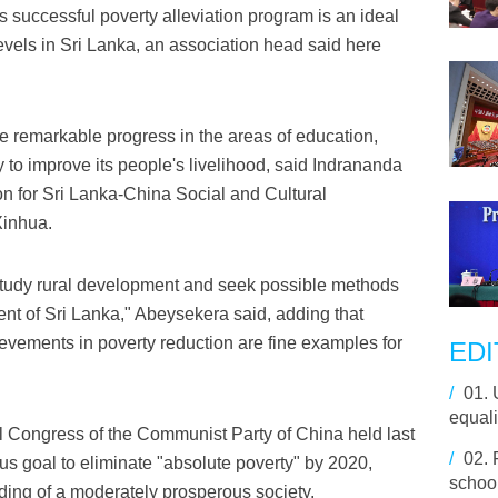
successful poverty alleviation program is an ideal
evels in Sri Lanka, an association head said here
 remarkable progress in the areas of education,
y to improve its people's livelihood, said Indrananda
on for Sri Lanka-China Social and Cultural
Xinhua.
study rural development and seek possible methods
nt of Sri Lanka," Abeysekera said, adding that
ievements in poverty reduction are fine examples for
EDI
/
01.
equali
al Congress of the Communist Party of China held last
/
02.
s goal to eliminate "absolute poverty" by 2020,
school
ding of a moderately prosperous society.