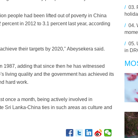
/
03.
holida
lion people had been lifted out of poverty in China
 percent in 2012 to 3.1 percent last year, according
/
04.
momen
/
05.
 achieve their targets by 2020," Abeysekera said.
in D
MO
 in 1987, adding that since then he has witnessed
s living quality and the government has achieved its
and hard work.
st once a month, being actively involved in
e Sri Lanka-China ties in such areas as culture and