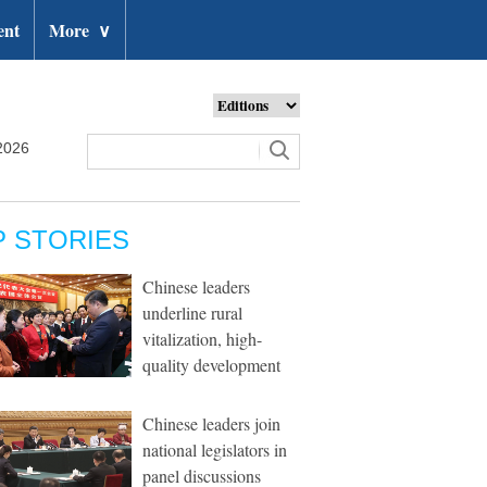
ent
More
∨
2026
P STORIES
Chinese leaders
underline rural
vitalization, high-
quality development
Chinese leaders join
national legislators in
panel discussions