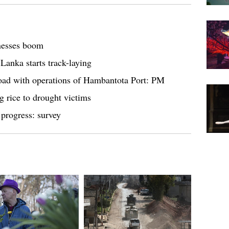
tnesses boom
 Lanka starts track-laying
Road with operations of Hambantota Port: PM
g rice to drought victims
progress: survey