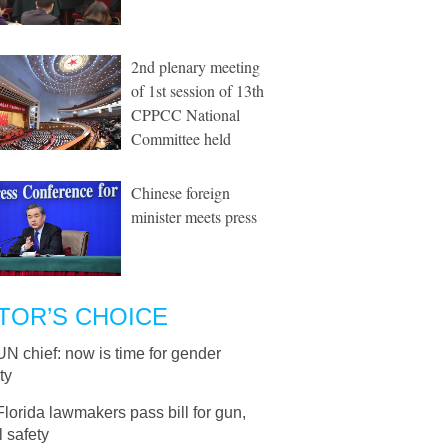
2nd plenary meeting
of 1st session of 13th
CPPCC National
Committee held
Chinese foreign
minister meets press
TOR’S CHOICE
UN chief: now is time for gender
ty
Florida lawmakers pass bill for gun,
 safety