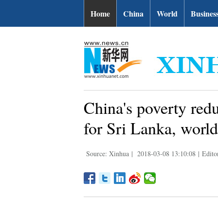
Home
China
World
Busines
China's poverty redu
for Sri Lanka, world
Source: Xinhua
|
2018-03-08 13:10:08
|
Edito