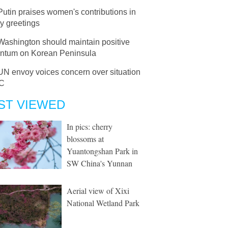
Putin praises women's contributions in
y greetings
Washington should maintain positive
tum on Korean Peninsula
UN envoy voices concern over situation
RC
ST VIEWED
In pics: cherry
blossoms at
Yuantongshan Park in
SW China's Yunnan
Aerial view of Xixi
National Wetland Park