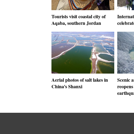
Tourists visit coastal city of
Interna
Aqaba, southern Jordan
celebra
Aerial photos of salt lakes in
Scenic a
China's Shanxi
reopens
earthqu