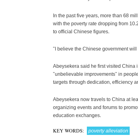
In the past five years, more than 68 mil
with the poverty rate dropping from 10.2
to official Chinese figures.
"I believe the Chinese government will
Abeysekera said he first visited China
"unbelievable improvements" in people'
targets through dedication, efficiency 
Abeysekera now travels to China at lea
organizing events and forums to promot
education exchanges.
KEY WORDS:
poverty alleviation