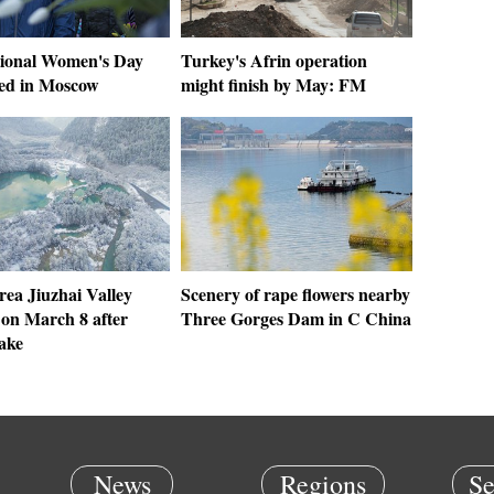
tional Women's Day
Turkey's Afrin operation
ted in Moscow
might finish by May: FM
rea Jiuzhai Valley
Scenery of rape flowers nearby
 on March 8 after
Three Gorges Dam in C China
ake
News
Regions
Se