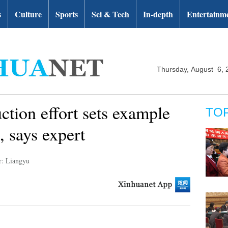
s
Culture
Sports
Sci & Tech
In-depth
Entertainm
Thursday, August 6, 
ction effort sets example
TO
, says expert
r: Liangyu