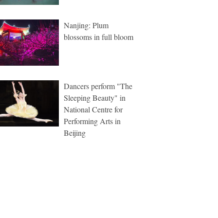
Nanjing: Plum
blossoms in full bloom
Dancers perform "The
Sleeping Beauty" in
National Centre for
Performing Arts in
Beijing