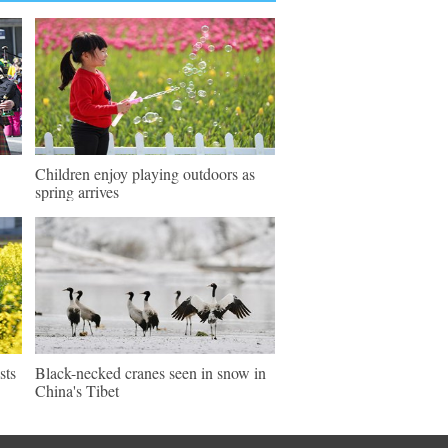
Children enjoy playing outdoors as
spring arrives
sts
Black-necked cranes seen in snow in
China's Tibet