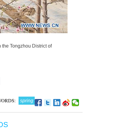
 the Tongzhou District of
WORDS:
spring
OS