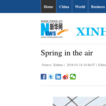
Home
China
World
Business
Spring in the air
Source: Xinhua
|
2018-03-14 10:46:07
|
Edito