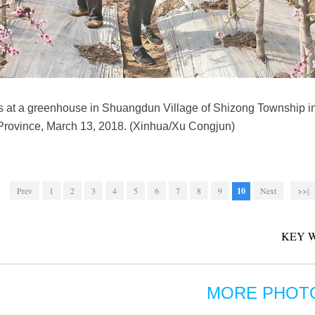
rs at a greenhouse in Shuangdun Village of Shizong Township in
Province, March 13, 2018. (Xinhua/Xu Congjun)
Prev
1
2
3
4
5
6
7
8
9
10
Next
>>|
KEY 
MORE PHOT