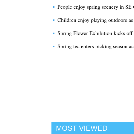
People enjoy spring scenery in SE
Children enjoy playing outdoors as 
Spring Flower Exhibition kicks off
Spring tea enters picking season a
MOST VIEWED