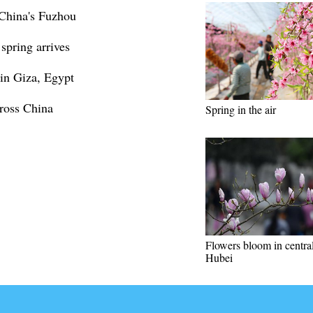
 China's Fuzhou
spring arrives
 in Giza, Egypt
cross China
Spring in the air
Flowers bloom in centra
Hubei