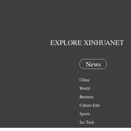
EXPLORE XINHUANET
News
China
World
Business
Culture Edu
Sports
Sci Tech
Health