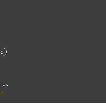
e
eports
ns