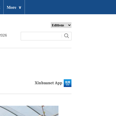
t
More
∨
2026