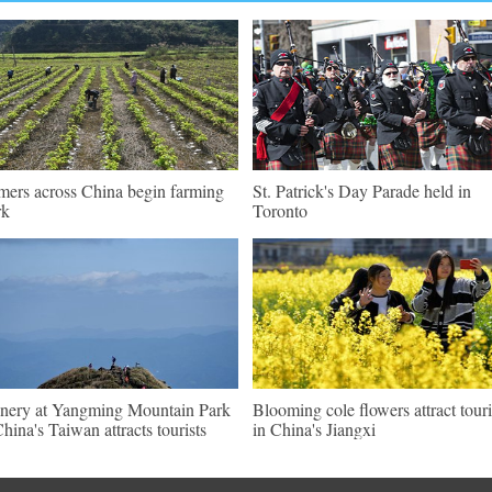
mers across China begin farming
St. Patrick's Day Parade held in
rk
Toronto
nery at Yangming Mountain Park
Blooming cole flowers attract touri
China's Taiwan attracts tourists
in China's Jiangxi