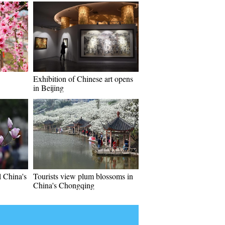
Exhibition of Chinese art opens
in Beijing
l China's
Tourists view plum blossoms in
China's Chongqing