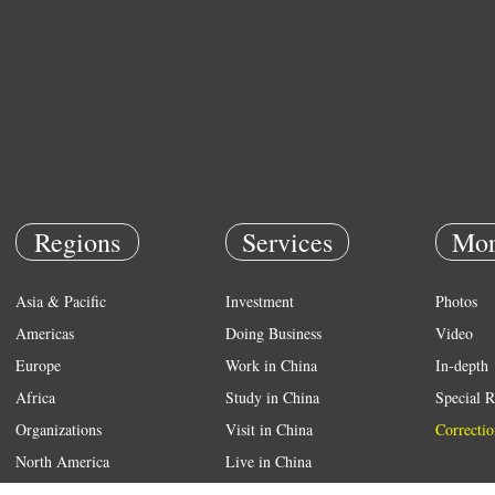
Regions
Services
Mor
Asia & Pacific
Investment
Photos
Americas
Doing Business
Video
Europe
Work in China
In-depth
Africa
Study in China
Special R
Organizations
Visit in China
Correctio
North America
Live in China
Emergency