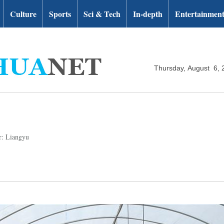
Culture
Sports
Sci & Tech
In-depth
Entertainmen
Thursday, August 6, 
r: Liangyu