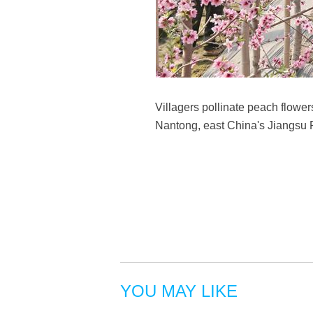
Villagers pollinate peach flowe
Nantong, east China's Jiangsu 
YOU MAY LIKE