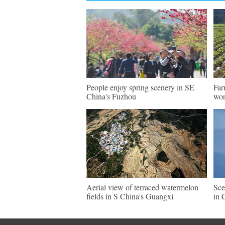
People enjoy spring scenery in SE
Far
China's Fuzhou
wo
Aerial view of terraced watermelon
Sce
fields in S China's Guangxi
in 