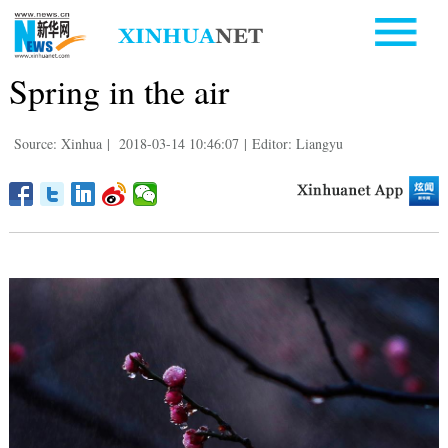
Spring in the air
Source: Xinhua
|
2018-03-14 10:46:07
|
Editor: Liangyu