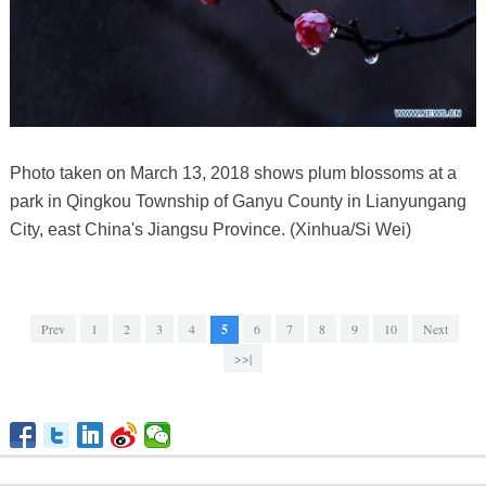
Photo taken on March 13, 2018 shows plum blossoms at a
park in Qingkou Township of Ganyu County in Lianyungang
City, east China's Jiangsu Province. (Xinhua/Si Wei)
Prev
1
2
3
4
5
6
7
8
9
10
Next
>>|