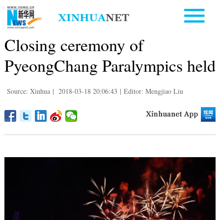
Closing ceremony of
PyeongChang Paralympics held
Source: Xinhua
|
2018-03-18 20:06:43
|
Editor: Mengjiao Liu