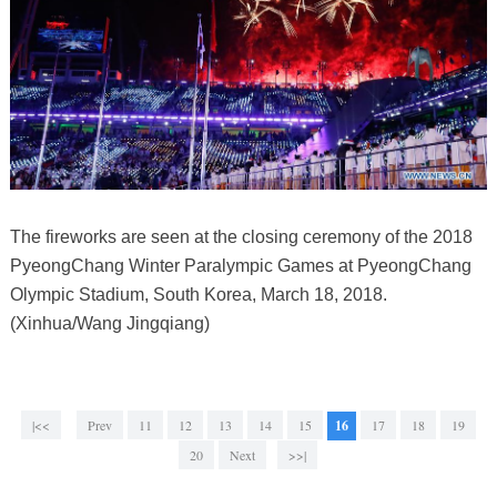
The fireworks are seen at the closing ceremony of the 2018
PyeongChang Winter Paralympic Games at PyeongChang
Olympic Stadium, South Korea, March 18, 2018.
(Xinhua/Wang Jingqiang)
|<<
Prev
11
12
13
14
15
16
17
18
19
20
Next
>>|