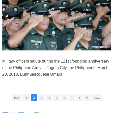
Military officers salute during the 121st founding anniversary
of the Philippine Army in Taguig City, the Philippines, March
20, 2018. (Xinhua/Rouelle Umali)
Prev
1
2
3
4
5
6
7
8
9
Next