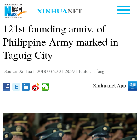
121st founding anniv. of
Philippine Army marked in
Taguig City
Source: Xinhua
|
2018-03-20 21:28:39
|
Editor: Lifang