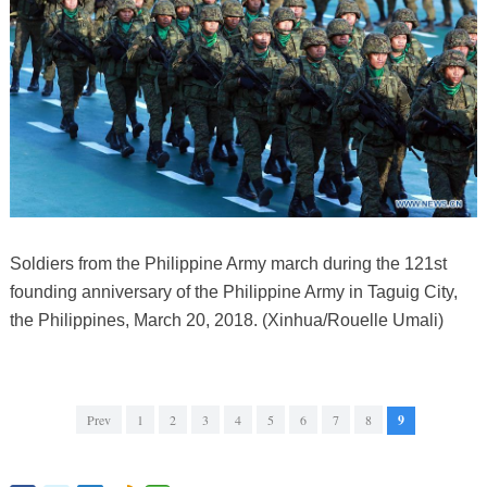
Soldiers from the Philippine Army march during the 121st
founding anniversary of the Philippine Army in Taguig City,
the Philippines, March 20, 2018. (Xinhua/Rouelle Umali)
Prev
1
2
3
4
5
6
7
8
9