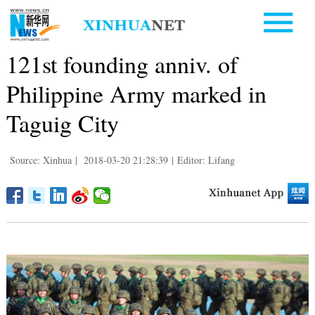
121st founding anniv. of
Philippine Army marked in
Taguig City
Source: Xinhua
|
2018-03-20 21:28:39
|
Editor: Lifang