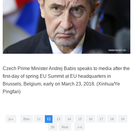
Czech Prime Minister Andrej Babis speaks to media after the
first-day of spring EU Summit at EU headquarters in
Brussels, Belgium, early on March 23, 2018. (Xinhua/Ye
Pingfan)
|<<
Prev
11
12
13
14
15
16
17
18
19
20
Next
>>|