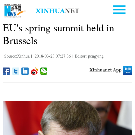
EU's spring summit held in
Brussels
Source:Xinhua
|
2018-03-23 07:27:36
|
Editor: pengying