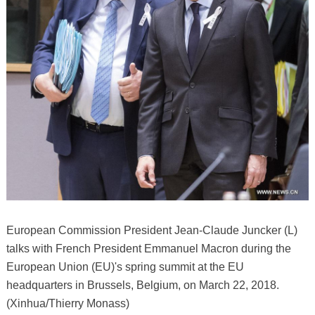
European Commission President Jean-Claude Juncker (L)
talks with French President Emmanuel Macron during the
European Union (EU)'s spring summit at the EU
headquarters in Brussels, Belgium, on March 22, 2018.
(Xinhua/Thierry Monass)