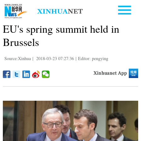
EU's spring summit held in
Brussels
Source:Xinhua
|
2018-03-23 07:27:36
|
Editor: pengying