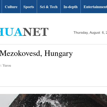
Culture
Sports
Sci & Tech
In-depth
Entertainmen
Thursday, August 6, 
n Mezokovesd, Hungary
r: Yurou