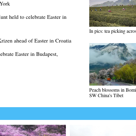
 York
t held to celebrate Easter in
In pics: tea picking acr
Krizen ahead of Easter in Croatia
lebrate Easter in Budapest,
Peach blossoms in Bomi
SW China's Tibet