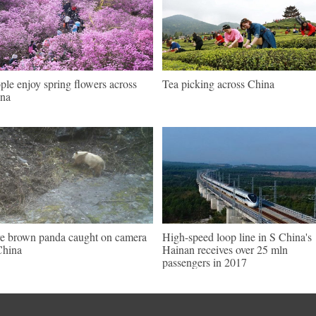
ple enjoy spring flowers across
Tea picking across China
na
e brown panda caught on camera
High-speed loop line in S China's
China
Hainan receives over 25 mln
passengers in 2017