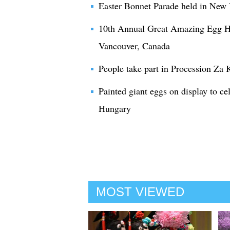
Easter Bonnet Parade held in New
10th Annual Great Amazing Egg Hun
Vancouver, Canada
People take part in Procession Za 
Painted giant eggs on display to ce
Hungary
MOST VIEWED