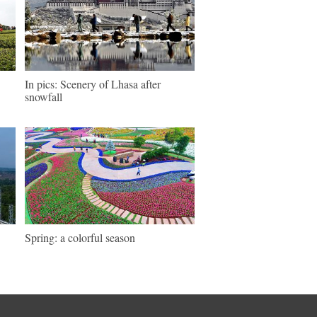
In pics: Scenery of Lhasa after
snowfall
Spring: a colorful season