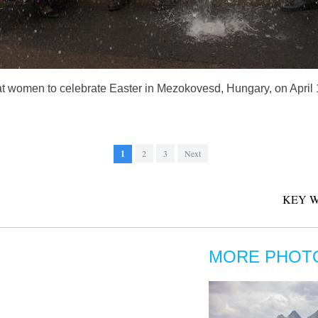
 women to celebrate Easter in Mezokovesd, Hungary, on April 1,
1
2
3
Next
KEY W
MORE PHOT