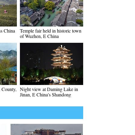
oss China
Temple fair held in historic town
of Wuzhen, E China
 County,
Night view at Daming Lake in
Jinan, E China's Shandong