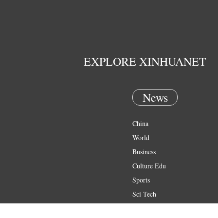
EXPLORE XINHUANET
News
China
World
Business
Culture Edu
Sports
Sci Tech
Health