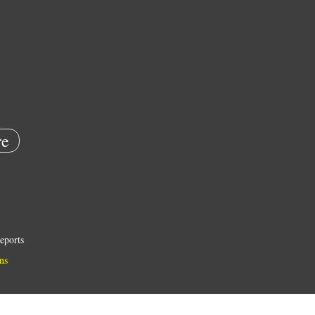
e
eports
ns