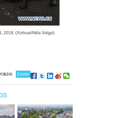
 2018. (Xinhua/Attila Volgyi)
ORDS:
Easter
OS