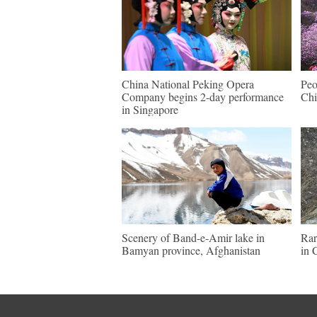
China National Peking Opera
Peo
Company begins 2-day performance
Chi
in Singapore
Scenery of Band-e-Amir lake in
Rar
Bamyan province, Afghanistan
in 