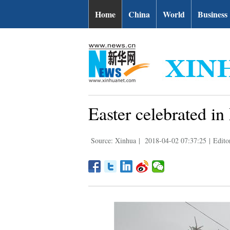
Home
China
World
Business
Easter celebrated i
Source: Xinhua
|
2018-04-02 07:37:25
|
Edito