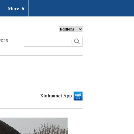
t
More
∨
2026