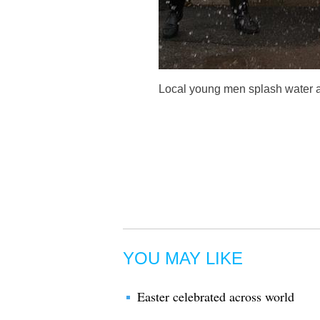
Local young men splash water at
YOU MAY LIKE
Easter celebrated across world