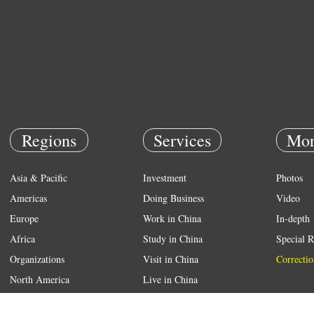
Regions
Services
Mor
Asia & Pacific
Investment
Photos
Americas
Doing Business
Video
Europe
Work in China
In-depth
Africa
Study in China
Special R
Organizations
Visit in China
Correctio
North America
Live in China
Emergency