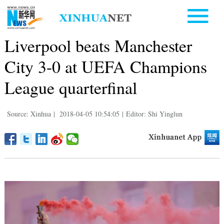
Liverpool beats Manchester
City 3-0 at UEFA Champions
League quarterfinal
Source: Xinhua
|
2018-04-05 10:54:05
|
Editor: Shi Yinglun