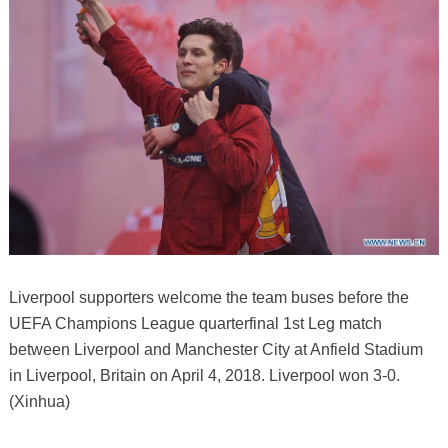
Liverpool supporters welcome the team buses before the
UEFA Champions League quarterfinal 1st Leg match
between Liverpool and Manchester City at Anfield Stadium
in Liverpool, Britain on April 4, 2018. Liverpool won 3-0.
(Xinhua)