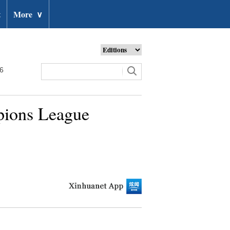
t
More
∨
26
pions League