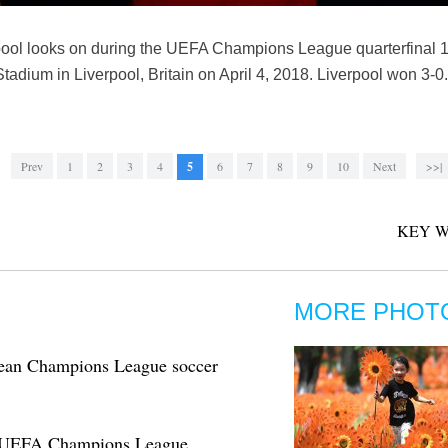
ool looks on during the UEFA Champions League quarterfinal 
tadium in Liverpool, Britain on April 4, 2018. Liverpool won 3-0
Prev
1
2
3
4
5
6
7
8
9
10
Next
>>|
KEY W
MORE PHOT
opean Champions League soccer
in UEFA Champions League