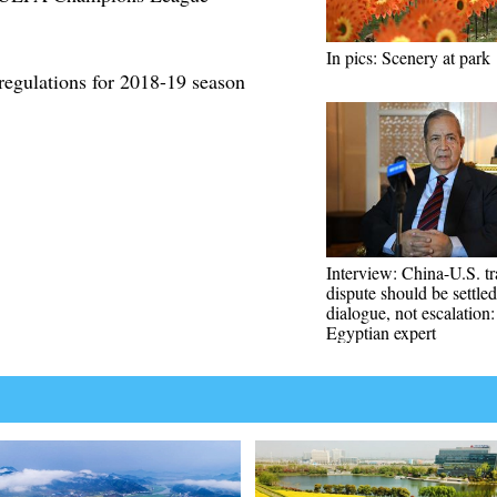
In pics: Scenery at park
regulations for 2018-19 season
Interview: China-U.S. t
dispute should be settled
dialogue, not escalation:
Egyptian expert