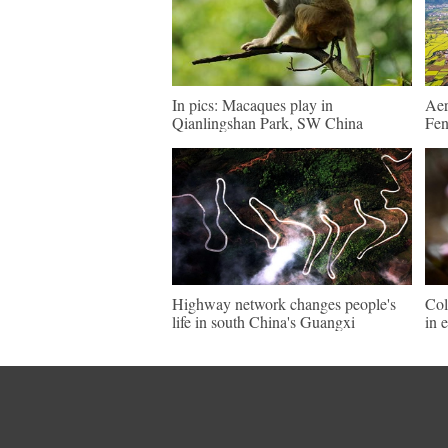
In pics: Macaques play in
Aer
Qianlingshan Park, SW China
Fen
Highway network changes people's
Col
life in south China's Guangxi
in 