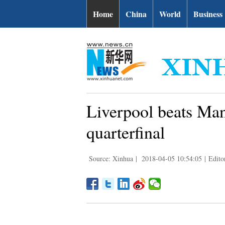
Home
China
World
Business
Liverpool beats Ma
quarterfinal
Source: Xinhua
|
2018-04-05 10:54:05
|
Edito