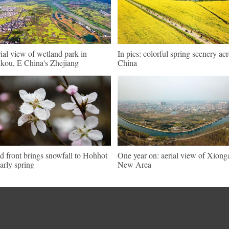
ial view of wetland park in
In pics: colorful spring scenery ac
kou, E China's Zhejiang
China
d front brings snowfall to Hohhot
One year on: aerial view of Xiong
early spring
New Area