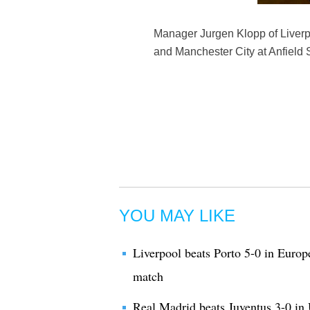
Manager Jurgen Klopp of Liverp
and Manchester City at Anfield S
YOU MAY LIKE
Liverpool beats Porto 5-0 in Eur
match
Real Madrid beats Juventus 3-0 