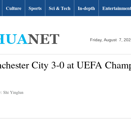
Culture
Sports
Sci & Tech
In-depth
Entertainmen
Friday, August 7, 20
nchester City 3-0 at UEFA Cham
r: Shi Yinglun