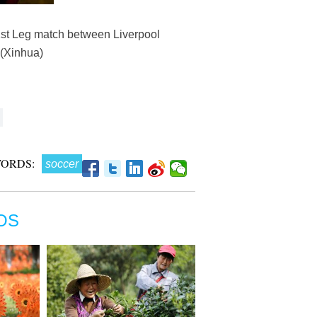
1st Leg match between Liverpool
.(Xinhua)
ORDS:
soccer
OS