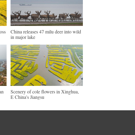
ross
China releases 47 milu deer into wild
in major lake
an
Scenery of cole flowers in Xinghua,
E China's Jiangsu