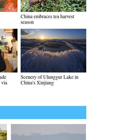
China embraces tea harvest
season
rade
Scenery of Ulunggur Lake in
 via
China's Xinjiang