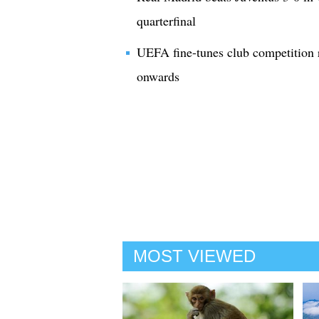
quarterfinal
UEFA fine-tunes club competition 
onwards
MOST VIEWED