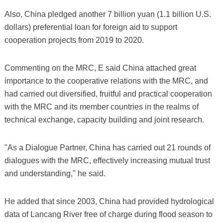
Also, China pledged another 7 billion yuan (1.1 billion U.S.
dollars) preferential loan for foreign aid to support
cooperation projects from 2019 to 2020.
Commenting on the MRC, E said China attached great
importance to the cooperative relations with the MRC, and
had carried out diversified, fruitful and practical cooperation
with the MRC and its member countries in the realms of
technical exchange, capacity building and joint research.
"As a Dialogue Partner, China has carried out 21 rounds of
dialogues with the MRC, effectively increasing mutual trust
and understanding," he said.
He added that since 2003, China had provided hydrological
data of Lancang River free of charge during flood season to