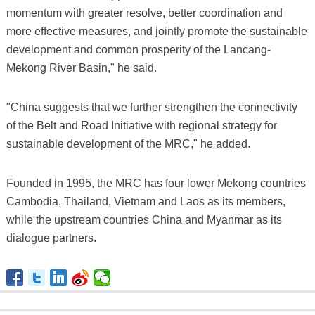
momentum with greater resolve, better coordination and
more effective measures, and jointly promote the sustainable
development and common prosperity of the Lancang-
Mekong River Basin," he said.
"China suggests that we further strengthen the connectivity
of the Belt and Road Initiative with regional strategy for
sustainable development of the MRC," he added.
Founded in 1995, the MRC has four lower Mekong countries
Cambodia, Thailand, Vietnam and Laos as its members,
while the upstream countries China and Myanmar as its
dialogue partners.