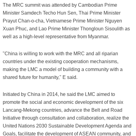
The MRC summit was attended by Cambodian Prime
Minister Samdech Techo Hun Sen, Thai Prime Minister
Prayut Chan-o-cha, Vietnamese Prime Minister Nguyen
Xuan Phuc, and Lao Prime Minister Thongloun Sisoulith as
well as a high-level representative from Myanmar.
"China is willing to work with the MRC and all riparian
countries under the existing cooperation mechanisms,
making the LMC a model of building a community with a
shared future for humanity," E said.
Initiated by China in 2014, he said the LMC aimed to
promote the social and economic development of the six
Lancang-Mekong countries, advance the Belt and Road
Initiative through consultation and collaboration, realize the
United Nations 2030 Sustainable Development Agenda and
Goals, facilitate the development of ASEAN community, and