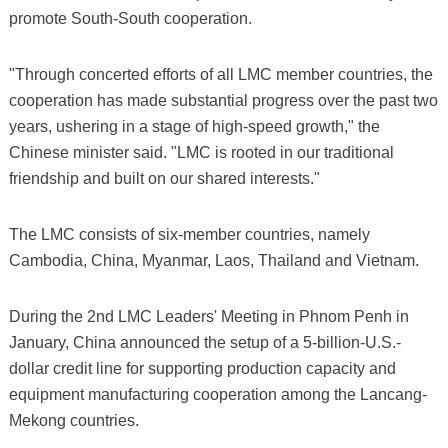
promote South-South cooperation.
"Through concerted efforts of all LMC member countries, the
cooperation has made substantial progress over the past two
years, ushering in a stage of high-speed growth," the
Chinese minister said. "LMC is rooted in our traditional
friendship and built on our shared interests."
The LMC consists of six-member countries, namely
Cambodia, China, Myanmar, Laos, Thailand and Vietnam.
During the 2nd LMC Leaders' Meeting in Phnom Penh in
January, China announced the setup of a 5-billion-U.S.-
dollar credit line for supporting production capacity and
equipment manufacturing cooperation among the Lancang-
Mekong countries.