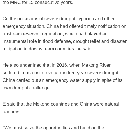
the MRC for 15 consecutive years.
On the occasions of severe drought, typhoon and other
emergency situation, China had offered timely notification on
upstream reservoir regulation, which had played an
instrumental role in flood defense, drought relief and disaster
mitigation in downstream countries, he said.
He also underlined that in 2016, when Mekong River
suffered from a once-every-hundred-year severe drought,
China carried out an emergency water supply in spite of its
own drought challenge.
E said that the Mekong countries and China were natural
partners.
"We must seize the opportunities and build on the