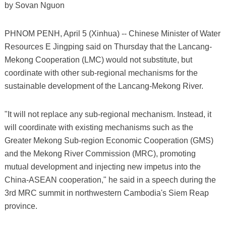
by Sovan Nguon
PHNOM PENH, April 5 (Xinhua) -- Chinese Minister of Water
Resources E Jingping said on Thursday that the Lancang-
Mekong Cooperation (LMC) would not substitute, but
coordinate with other sub-regional mechanisms for the
sustainable development of the Lancang-Mekong River.
"It will not replace any sub-regional mechanism. Instead, it
will coordinate with existing mechanisms such as the
Greater Mekong Sub-region Economic Cooperation (GMS)
and the Mekong River Commission (MRC), promoting
mutual development and injecting new impetus into the
China-ASEAN cooperation," he said in a speech during the
3rd MRC summit in northwestern Cambodia's Siem Reap
province.