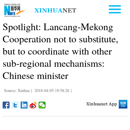
Spotlight: Lancang-Mekong
Cooperation not to substitute,
but to coordinate with other
sub-regional mechanisms:
Chinese minister
Source: Xinhua
|
2018-04-05 19:58:26
|