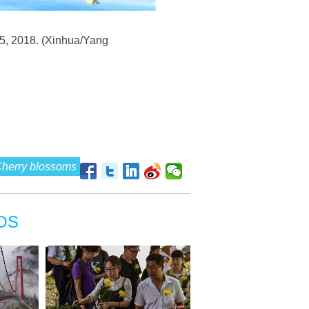
 5, 2018. (Xinhua/Yang
herry blossoms
OS