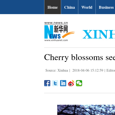
Home
China
World
Business
Cherry blossoms see
Source: Xinhua
|
2018-04-06 15:12:59
|
Edito