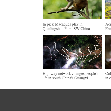
In pics: Macaques play in
Aer
Qianlingshan Park, SW China
Fen
Highway network changes people's
Col
life in south China's Guangxi
in 