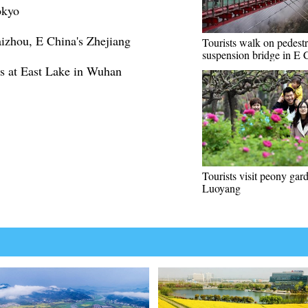
okyo
aizhou, E China's Zhejiang
Tourists walk on pedestr
suspension bridge in E 
s at East Lake in Wuhan
Tourists visit peony gar
Luoyang