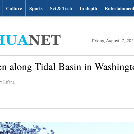
Culture
Sports
Sci & Tech
In-depth
Entertainmen
Friday, August 7, 20
n along Tidal Basin in Washing
r: Lifang