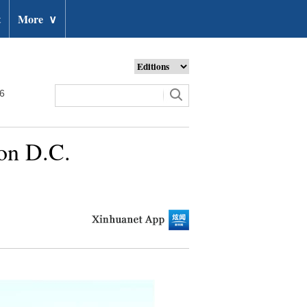
t
More
∨
26
ton D.C.