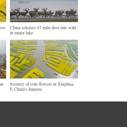
ross
China releases 47 milu deer into wild
in major lake
an
Scenery of cole flowers in Xinghua,
E China's Jiangsu