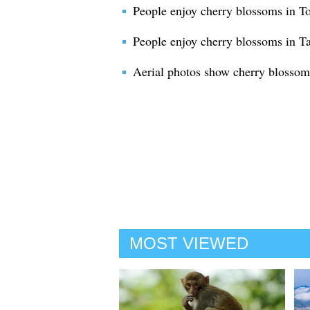
People enjoy cherry blossoms in T
People enjoy cherry blossoms in T
Aerial photos show cherry blossom
MOST VIEWED