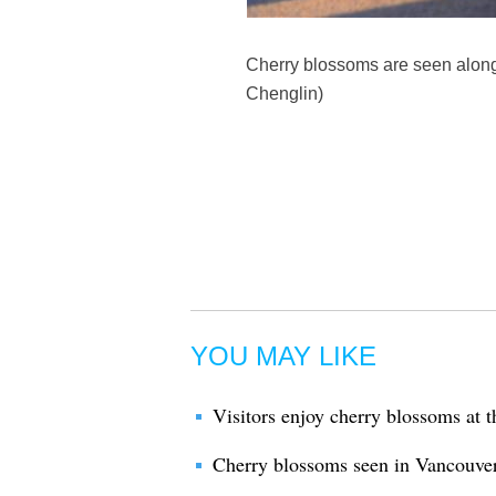
Cherry blossoms are seen along 
Chenglin)
YOU MAY LIKE
Visitors enjoy cherry blossoms at 
Cherry blossoms seen in Vancouve