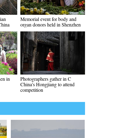
ian
Memorial event for body and
China
organ donors held in Shenzhen
den in
Photographers gather in C
China's Hongjiang to attend
competition