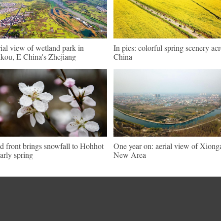
ial view of wetland park in
In pics: colorful spring scenery ac
kou, E China's Zhejiang
China
d front brings snowfall to Hohhot
One year on: aerial view of Xiong
early spring
New Area