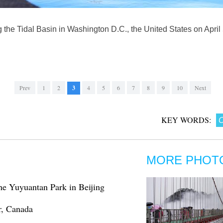
the Tidal Basin in Washington D.C., the United States on April
Prev
1
2
3
4
5
6
7
8
9
10
Next
KEY WORDS:
C
MORE PHOT
the Yuyuantan Park in Beijing
r, Canada