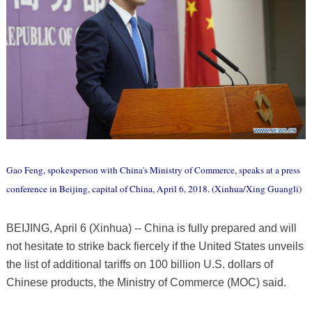
Gao Feng, spokesperson with China's Ministry of Commerce, speaks at a press
conference in Beijing, capital of China, April 6, 2018. (Xinhua/Xing Guangli)
BEIJING, April 6 (Xinhua) -- China is fully prepared and will
not hesitate to strike back fiercely if the United States unveils
the list of additional tariffs on 100 billion U.S. dollars of
Chinese products, the Ministry of Commerce (MOC) said.