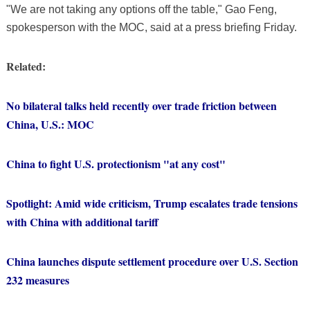
"We are not taking any options off the table," Gao Feng,
spokesperson with the MOC, said at a press briefing Friday.
Related:
No bilateral talks held recently over trade friction between
China, U.S.: MOC
China to fight U.S. protectionism "at any cost"
Spotlight: Amid wide criticism, Trump escalates trade tensions
with China with additional tariff
China launches dispute settlement procedure over U.S. Section
232 measures