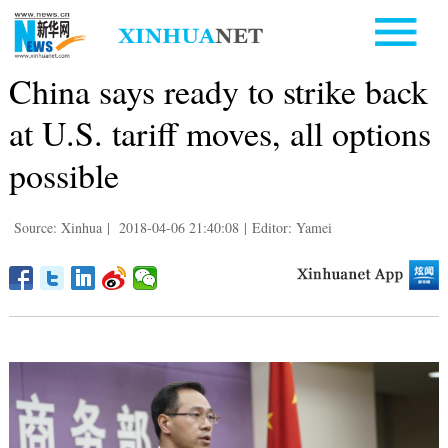
China says ready to strike back
at U.S. tariff moves, all options
possible
Source: Xinhua
|
2018-04-06 21:40:08
|
Editor: Yamei