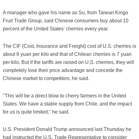
A manager who gave his name as Su, from Taiwan Kingo
Fruit Trade Group, said Chinese consumers buy about 10
percent of the United States' cherries every year.
The CIF (Cost, Insurance and Freight) cost of U.S. cherries is
about 6 yuan per kilo and that of Chilean cherries is 7 yuan
per kilo. But if the tariffs are raised on U.S. cherries, they will
completely lose their price advantage and concede the
Chinese market to competitors, he said.
"This will be a direct blow to cherry farmers in the United
States. We have a stable supply from Chile, and the impact
for us is quite limited," he said.
U.S. President Donald Trump announced last Thursday he
had instructed the U.S. Trade Representative to consider