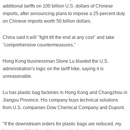
additional tariffs on 100 billion U.S. dollars of Chinese
imports, after announcing plans to impose a 25-percent duty
on Chinese imports worth 50 billion dollars.
China said it will "fight till the end at any cost" and take
"comprehensive countermeasures."
Hong Kong businessman Stone Lu blasted the U.S.
administration's logic on the tariff hike, saying it is
unreasonable.
Lu has plastic bag factories in Hong Kong and Changzhou in
Jiangsu Province. His company buys technical solutions
from U.S. companies Dow Chemical Company and Dupont.
"If the downstream orders for plastic bags are reduced, my