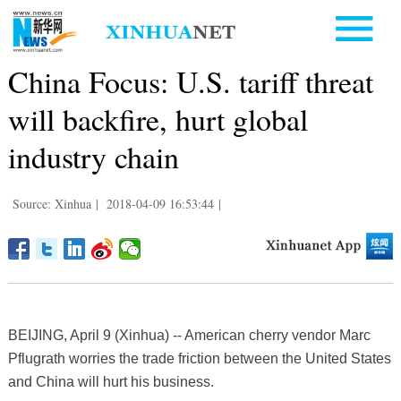
China Focus: U.S. tariff threat
will backfire, hurt global
industry chain
Source: Xinhua
|
2018-04-09 16:53:44
|
BEIJING, April 9 (Xinhua) -- American cherry vendor Marc
Pflugrath worries the trade friction between the United States
and China will hurt his business.