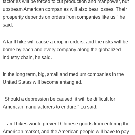
factories will be forced to cut production and manpower, but
upstream American companies will also bear losses. Their
prosperity depends on orders from companies like us," he
said.
A tariff hike will cause a drop in orders, and the risks will be
borne by each and every company along the globalized
industry chain, he said.
In the long term, big, small and medium companies in the
United States will become entangled.
"Should a depression be caused, it will be difficult for
American manufacturers to endure," Lu said.
"Tariff hikes would prevent Chinese goods from entering the
American market, and the American people will have to pay