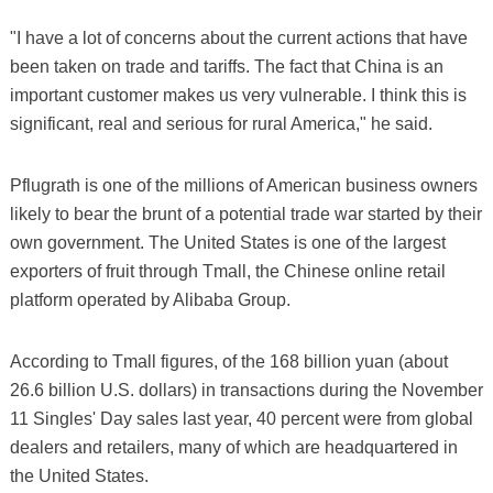
"I have a lot of concerns about the current actions that have
been taken on trade and tariffs. The fact that China is an
important customer makes us very vulnerable. I think this is
significant, real and serious for rural America," he said.
Pflugrath is one of the millions of American business owners
likely to bear the brunt of a potential trade war started by their
own government. The United States is one of the largest
exporters of fruit through Tmall, the Chinese online retail
platform operated by Alibaba Group.
According to Tmall figures, of the 168 billion yuan (about
26.6 billion U.S. dollars) in transactions during the November
11 Singles' Day sales last year, 40 percent were from global
dealers and retailers, many of which are headquartered in
the United States.