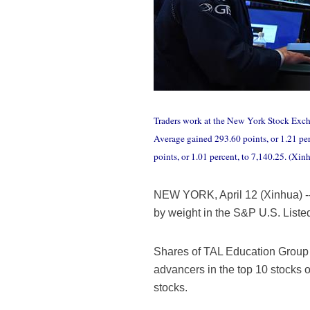
Traders work at the New York Stock Excha
Average gained 293.60 points, or 1.21 pe
points, or 1.01 percent, to 7,140.25. (Xin
NEW YORK, April 12 (Xinhua) -- 
by weight in the S&P U.S. List
Shares of TAL Education Group a
advancers in the top 10 stocks o
stocks.