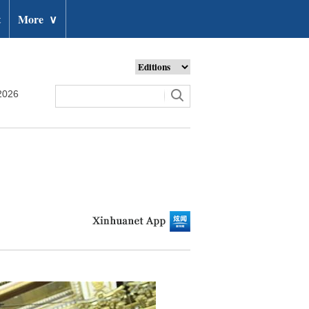
t
More
∨
2026