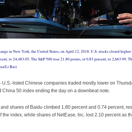
nge in New York, the United States, on April 12, 2018. U.S. stocks closed higher
rcent, to 24,483.05. The S&P 500 rose 21.80 points, or 0.83 percent, to 2,663.99.
hua/Li Rui)
U.S.-listed Chinese companies traded mostly lower on Thursday,
ed China 50 index ending the day on a downbeat note.
nd shares of Baidu climbed 1.80 percent and 0.74 percent, resp
f the index, while shares of NetEase, Inc. lost 2.10 percent as 