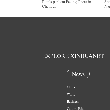
Pupils perform Peking Opera in
Spr
Chengdu
Nan
EXPLORE XINHUANET
News
China
World
Business
Culture Edu