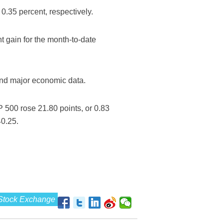
.35 percent, respectively.
 gain for the month-to-date
and major economic data.
 500 rose 21.80 points, or 0.83
40.25.
Stock Exchange