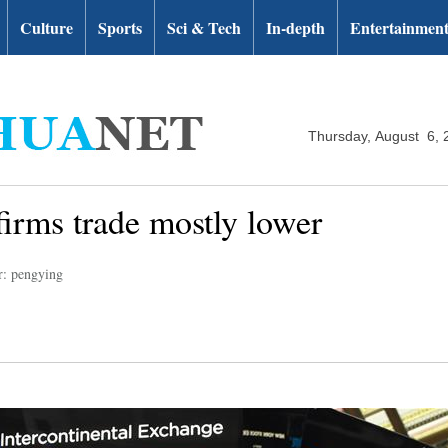
Culture
Sports
Sci & Tech
In-depth
Entertainmen
Thursday, August 6, 
firms trade mostly lower
r: pengying