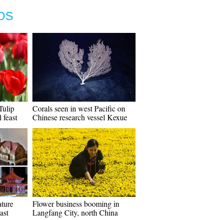
OS
Tulip
Corals seen in west Pacific on
 feast
Chinese research vessel Kexue
ature
Flower business booming in
ast
Langfang City, north China