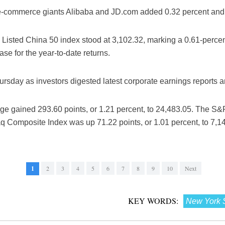
-commerce giants Alibaba and JD.com added 0.32 percent and 0
isted China 50 index stood at 3,102.32, marking a 0.61-percent
se for the year-to-date returns.
ursday as investors digested latest corporate earnings reports 
e gained 293.60 points, or 1.21 percent, to 24,483.05. The S&P
q Composite Index was up 71.22 points, or 1.01 percent, to 7,1
1
2
3
4
5
6
7
8
9
10
Next
KEY WORDS:
New York 