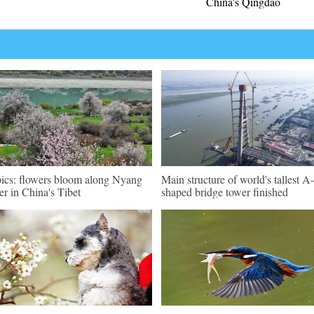
China's Qingdao
pics: flowers bloom along Nyang
Main structure of world's tallest A-
er in China's Tibet
shaped bridge tower finished