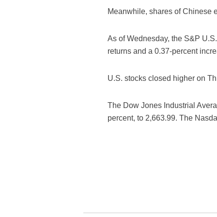
Meanwhile, shares of Chinese e
As of Wednesday, the S&P U.S. L
returns and a 0.37-percent increa
U.S. stocks closed higher on Th
The Dow Jones Industrial Averag
percent, to 2,663.99. The Nasda