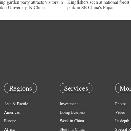
ing garden party attracts visitors in
Kingfishers seen at national forest
kai University, N China
park in SE China's Fujian
Regions
Services
Mor
Asia & Pacific
Investment
Photos
Americas
Doing Business
Video
Europe
Work in China
In-depth
Africa
Study in China
Special R