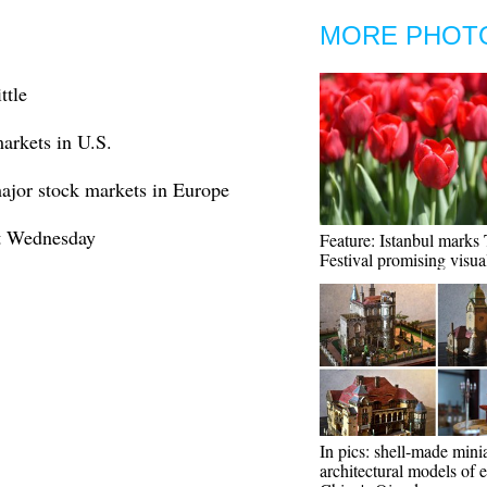
MORE PHOT
ttle
markets in U.S.
major stock markets in Europe
ct Wednesday
Feature: Istanbul marks 
Festival promising visual
In pics: shell-made mini
architectural models of e