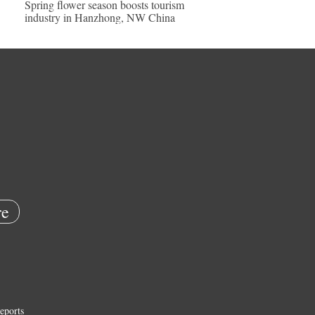
Spring flower season boosts tourism
industry in Hanzhong, NW China
e
eports