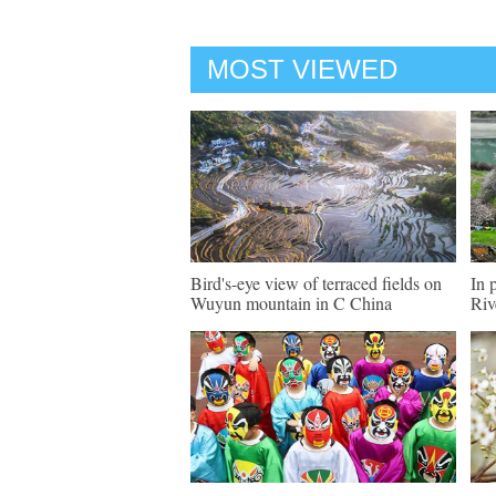
MOST VIEWED
Bird's-eye view of terraced fields on
In 
Wuyun mountain in C China
Riv