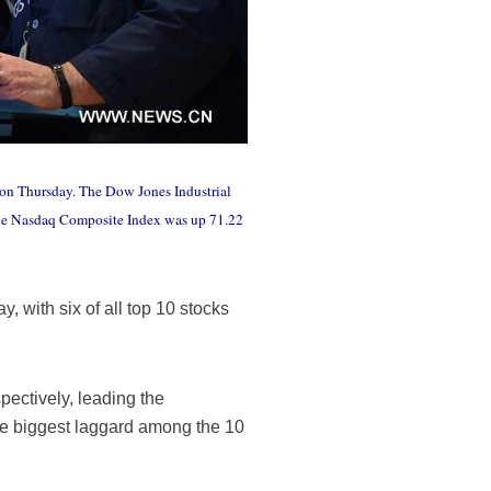
 on Thursday. The Dow Jones Industrial
 The Nasdaq Composite Index was up 71.22
 with six of all top 10 stocks
ectively, leading the
the biggest laggard among the 10