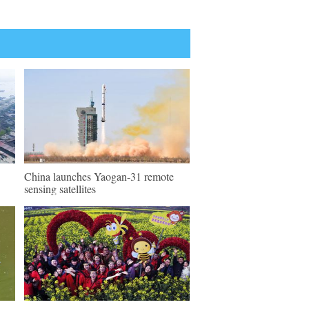
China launches Yaogan-31 remote
sensing satellites