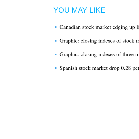
YOU MAY LIKE
Canadian stock market edging up li
Graphic: closing indexes of stock 
Graphic: closing indexes of three 
Spanish stock market drop 0.28 p