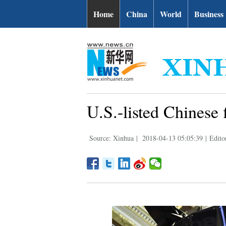
Home
China
World
Business
U.S.-listed Chinese 
Source: Xinhua
|
2018-04-13 05:05:39
|
Edito