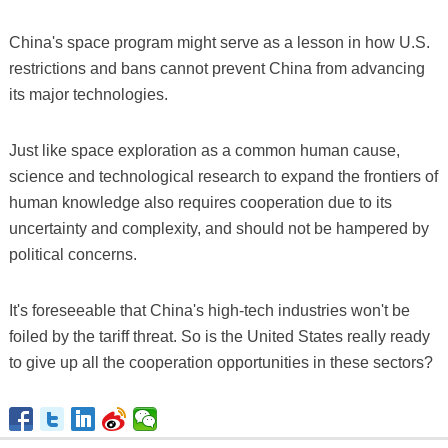
China's space program might serve as a lesson in how U.S.
restrictions and bans cannot prevent China from advancing
its major technologies.
Just like space exploration as a common human cause,
science and technological research to expand the frontiers of
human knowledge also requires cooperation due to its
uncertainty and complexity, and should not be hampered by
political concerns.
It's foreseeable that China's high-tech industries won't be
foiled by the tariff threat. So is the United States really ready
to give up all the cooperation opportunities in these sectors?