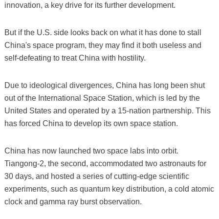
innovation, a key drive for its further development.
But if the U.S. side looks back on what it has done to stall
China's space program, they may find it both useless and
self-defeating to treat China with hostility.
Due to ideological divergences, China has long been shut
out of the International Space Station, which is led by the
United States and operated by a 15-nation partnership. This
has forced China to develop its own space station.
China has now launched two space labs into orbit.
Tiangong-2, the second, accommodated two astronauts for
30 days, and hosted a series of cutting-edge scientific
experiments, such as quantum key distribution, a cold atomic
clock and gamma ray burst observation.