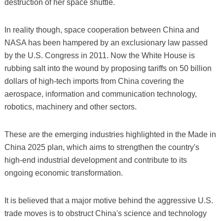
destruction of her space shuttle.
In reality though, space cooperation between China and
NASA has been hampered by an exclusionary law passed
by the U.S. Congress in 2011. Now the White House is
rubbing salt into the wound by proposing tariffs on 50 billion
dollars of high-tech imports from China covering the
aerospace, information and communication technology,
robotics, machinery and other sectors.
These are the emerging industries highlighted in the Made in
China 2025 plan, which aims to strengthen the country's
high-end industrial development and contribute to its
ongoing economic transformation.
It is believed that a major motive behind the aggressive U.S.
trade moves is to obstruct China's science and technology