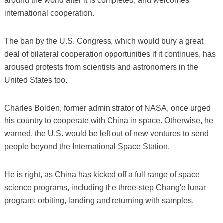
around the world after it is completed, and welcomes
international cooperation.
The ban by the U.S. Congress, which would bury a great
deal of bilateral cooperation opportunities if it continues, has
aroused protests from scientists and astronomers in the
United States too.
Charles Bolden, former administrator of NASA, once urged
his country to cooperate with China in space. Otherwise, he
warned, the U.S. would be left out of new ventures to send
people beyond the International Space Station.
He is right, as China has kicked off a full range of space
science programs, including the three-step Chang'e lunar
program: orbiting, landing and returning with samples.