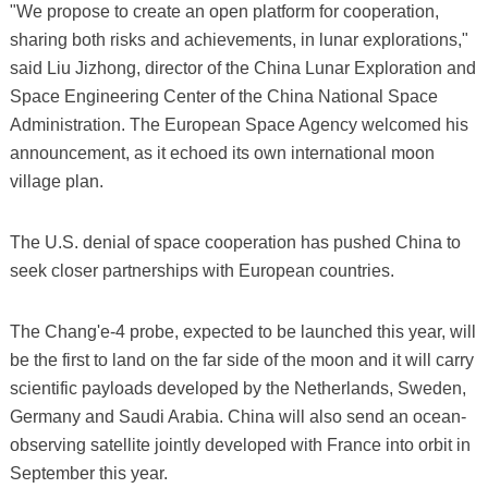
"We propose to create an open platform for cooperation,
sharing both risks and achievements, in lunar explorations,"
said Liu Jizhong, director of the China Lunar Exploration and
Space Engineering Center of the China National Space
Administration. The European Space Agency welcomed his
announcement, as it echoed its own international moon
village plan.
The U.S. denial of space cooperation has pushed China to
seek closer partnerships with European countries.
The Chang'e-4 probe, expected to be launched this year, will
be the first to land on the far side of the moon and it will carry
scientific payloads developed by the Netherlands, Sweden,
Germany and Saudi Arabia. China will also send an ocean-
observing satellite jointly developed with France into orbit in
September this year.