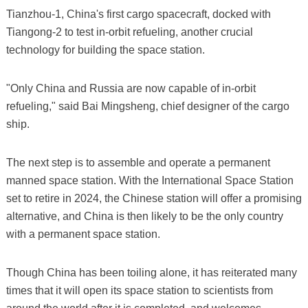
Tianzhou-1, China's first cargo spacecraft, docked with
Tiangong-2 to test in-orbit refueling, another crucial
technology for building the space station.
"Only China and Russia are now capable of in-orbit
refueling," said Bai Mingsheng, chief designer of the cargo
ship.
The next step is to assemble and operate a permanent
manned space station. With the International Space Station
set to retire in 2024, the Chinese station will offer a promising
alternative, and China is then likely to be the only country
with a permanent space station.
Though China has been toiling alone, it has reiterated many
times that it will open its space station to scientists from