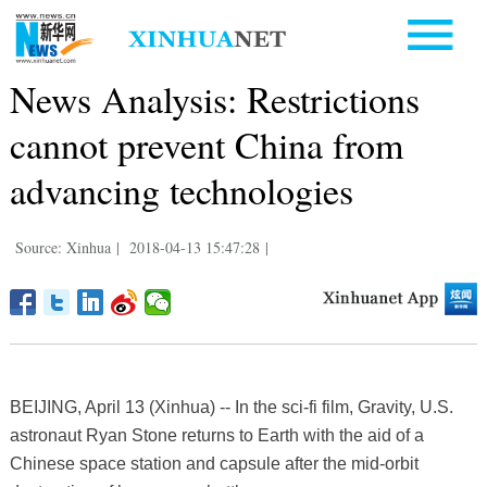
News Analysis: Restrictions
cannot prevent China from
advancing technologies
Source: Xinhua
|
2018-04-13 15:47:28
|
BEIJING, April 13 (Xinhua) -- In the sci-fi film, Gravity, U.S.
astronaut Ryan Stone returns to Earth with the aid of a
Chinese space station and capsule after the mid-orbit