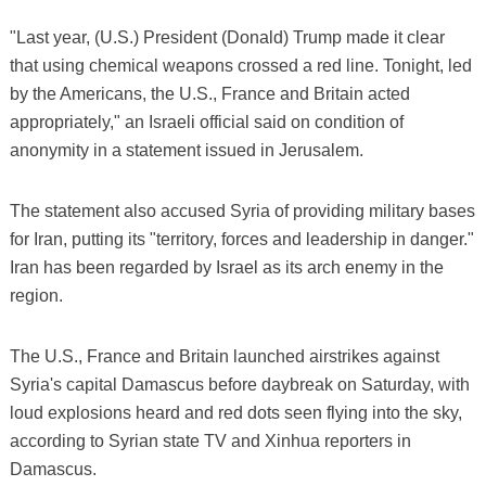
"Last year, (U.S.) President (Donald) Trump made it clear
that using chemical weapons crossed a red line. Tonight, led
by the Americans, the U.S., France and Britain acted
appropriately," an Israeli official said on condition of
anonymity in a statement issued in Jerusalem.
The statement also accused Syria of providing military bases
for Iran, putting its "territory, forces and leadership in danger."
Iran has been regarded by Israel as its arch enemy in the
region.
The U.S., France and Britain launched airstrikes against
Syria's capital Damascus before daybreak on Saturday, with
loud explosions heard and red dots seen flying into the sky,
according to Syrian state TV and Xinhua reporters in
Damascus.