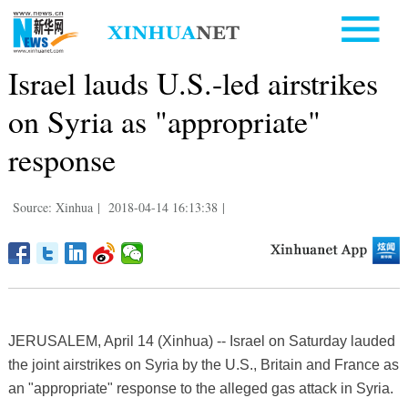
Israel lauds U.S.-led airstrikes
on Syria as "appropriate"
response
Source: Xinhua
|
2018-04-14 16:13:38
|
JERUSALEM, April 14 (Xinhua) -- Israel on Saturday lauded
the joint airstrikes on Syria by the U.S., Britain and France as
an "appropriate" response to the alleged gas attack in Syria.