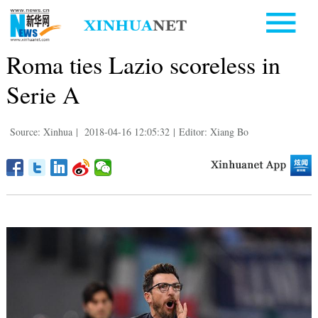
Roma ties Lazio scoreless in
Serie A
Source: Xinhua
|
2018-04-16 12:05:32
|
Editor: Xiang Bo