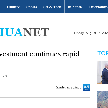
s
Culture
Sports
Sci & Tech
In-depth
Entertainm
Friday, August 7, 20
vestment continues rapid
TO
r: ZX