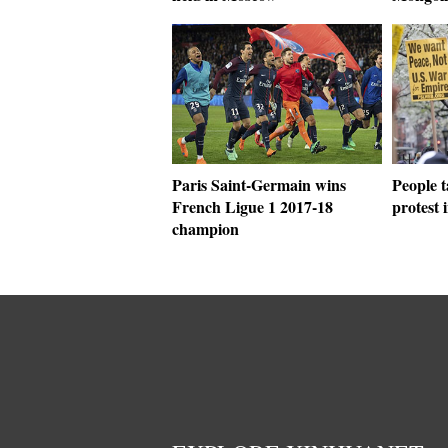
Paris Saint-Germain wins
People t
French Ligue 1 2017-18
protest
champion