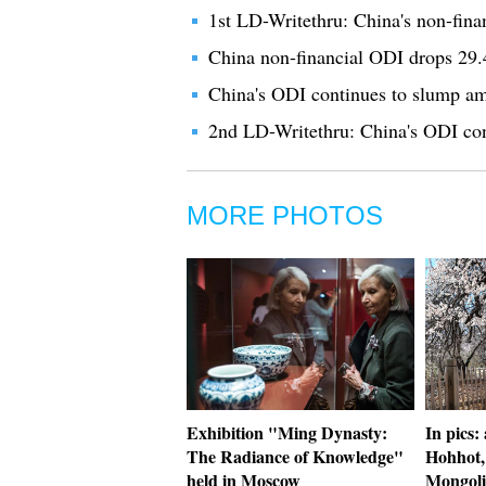
1st LD-Writethru: China's non-fina
China non-financial ODI drops 29.
China's ODI continues to slump ami
2nd LD-Writethru: China's ODI cont
MORE PHOTOS
Exhibition "Ming Dynasty:
In pics:
The Radiance of Knowledge"
Hohhot,
held in Moscow
Mongoli