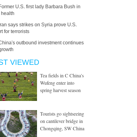
Former U.S. first lady Barbara Bush in
g health
Iran says strikes on Syria prove U.S.
t for terrorists
China's outbound investment continues
growth
ST VIEWED
Tea fields in C China's
Wufeng enter into
spring harvest season
Tourists go sightseeing
on cantilever bridge in
Chongqing, SW China