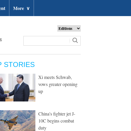
ent
More
∨
26
P STORIES
Xi meets Schwab,
vows greater opening
up
China's fighter jet J-
10C begins combat
duty