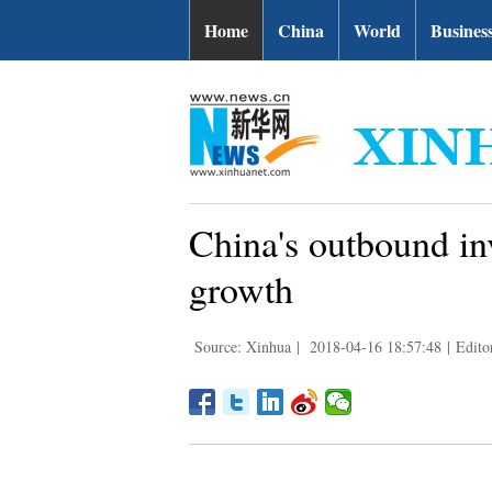
Home
China
World
Busines
China's outbound in
growth
Source: Xinhua
|
2018-04-16 18:57:48
|
Edito