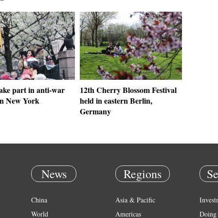
ake part in anti-war
12th Cherry Blossom Festival
 in New York
held in eastern Berlin,
Germany
News
Regions
Se
China
Asia & Pacific
Invest
World
Americas
Doing 