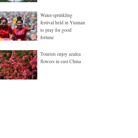
Water-sprinkling
festival held in Yunnan
to pray for good
fortune
Tourists enjoy azalea
flowers in east China