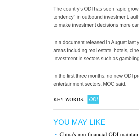
The country's ODI has seen rapid growth
tendency" in outbound investment, auth
to make investment decisions more care
In a document released in August last 
areas including real estate, hotels, ci
investment in sectors such as gamblin
In the first three months, no new ODI pr
entertainment sectors, MOC said.
KEY WORDS:
ODI
YOU MAY LIKE
China's non-financial ODI maintai