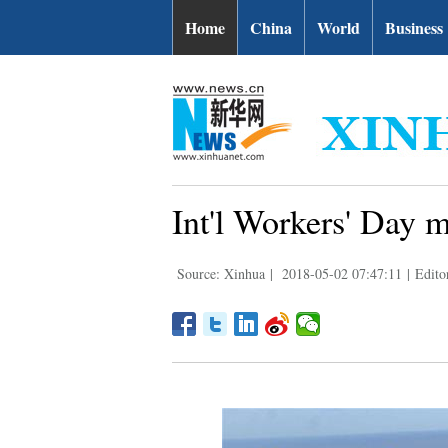
Home
China
World
Business
Int'l Workers' Day 
Source: Xinhua
|
2018-05-02 07:47:11
|
Edito