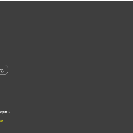
e
eports
ns