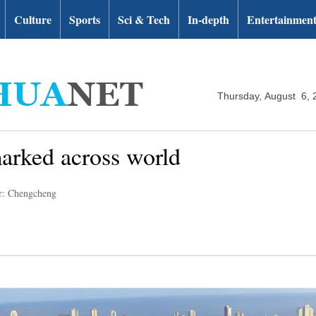
Culture
Sports
Sci & Tech
In-depth
Entertainmen
Thursday, August 6, 
marked across world
r: Chengcheng