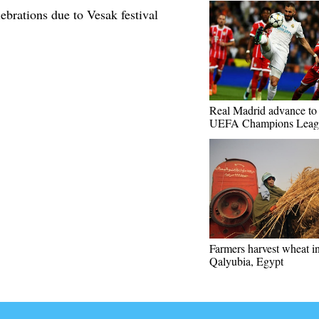
brations due to Vesak festival
Real Madrid advance to 
UEFA Champions Leag
Farmers harvest wheat i
Qalyubia, Egypt