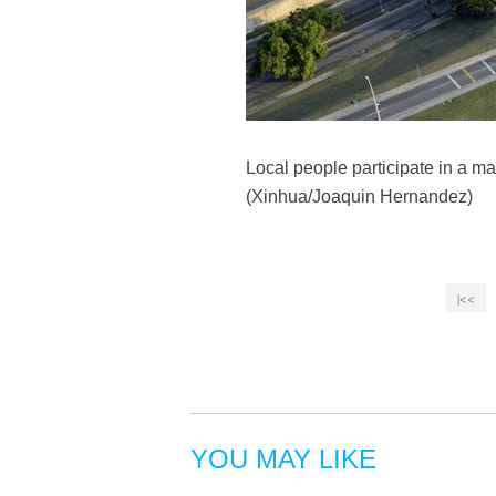
Local people participate in a m
(Xinhua/Joaquin Hernandez)
|<<
YOU MAY LIKE