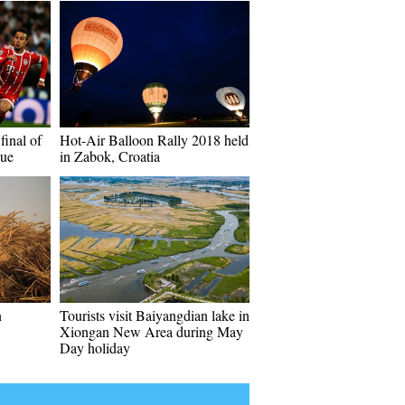
final of
Hot-Air Balloon Rally 2018 held
ue
in Zabok, Croatia
n
Tourists visit Baiyangdian lake in
Xiongan New Area during May
Day holiday