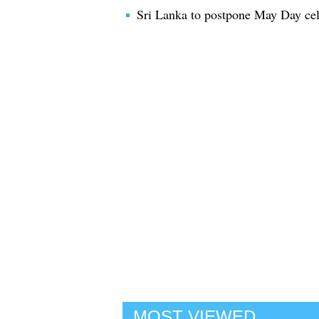
Sri Lanka to postpone May Day cele
MOST VIEWED