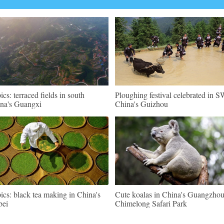
pics: terraced fields in south
Ploughing festival celebrated in 
na's Guangxi
China's Guizhou
pics: black tea making in China's
Cute koalas in China's Guangzho
bei
Chimelong Safari Park