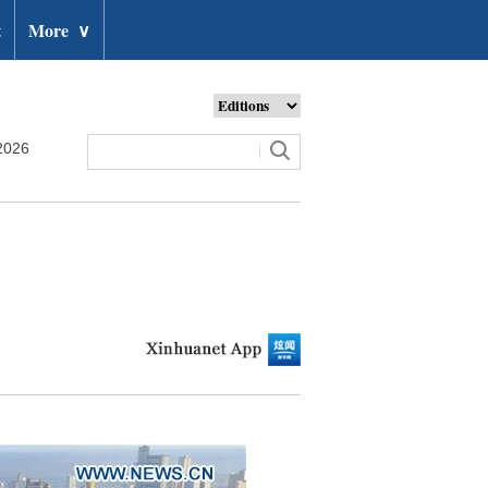
t
More
∨
2026