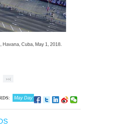
re, Havana, Cuba, May 1, 2018.
>>|
RDS:
May Day
OS