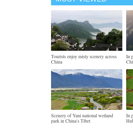
Tourists enjoy misty scenery across
In 
China
Chi
Scenery of Yani national wetland
In 
park in China's Tibet
Hu