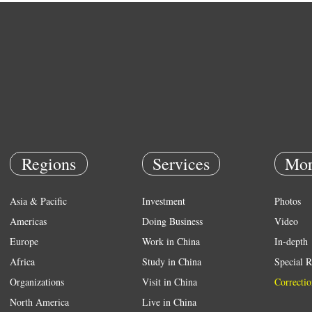
Regions
Services
Mor
Asia & Pacific
Investment
Photos
Americas
Doing Business
Video
Europe
Work in China
In-depth
Africa
Study in China
Special R
Organizations
Visit in China
Correctio
North America
Live in China