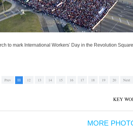
arch to mark International Workers' Day in the Revolution Squa
Prev
11
12
13
14
15
16
17
18
19
20
Next
KEY WO
MORE PHOT