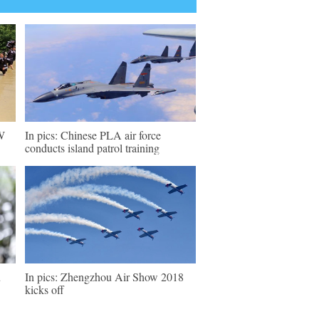
SW
In pics: Chinese PLA air force
conducts island patrol training
u
In pics: Zhengzhou Air Show 2018
kicks off