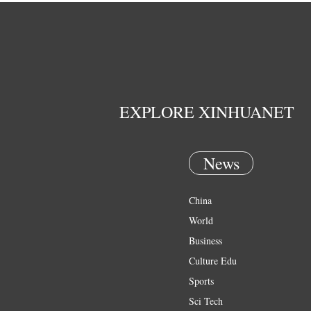
EXPLORE XINHUANET
News
China
World
Business
Culture Edu
Sports
Sci Tech