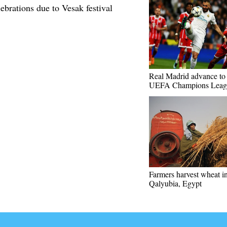
brations due to Vesak festival
Real Madrid advance to 
UEFA Champions Leag
Farmers harvest wheat i
Qalyubia, Egypt