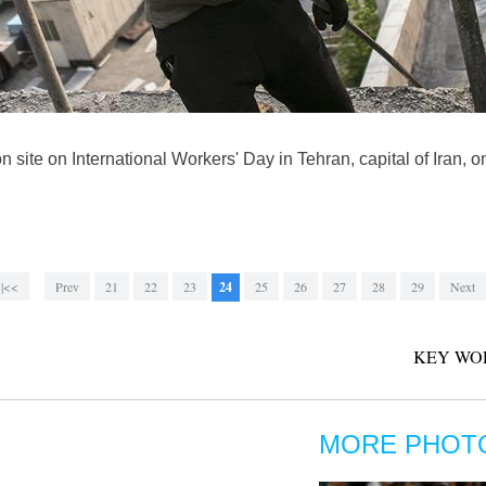
on site on International Workers' Day in Tehran, capital of Iran
|<<
Prev
21
22
23
24
25
26
27
28
29
Next
KEY WO
MORE PHOT