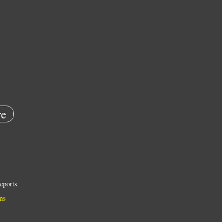
e
eports
ns