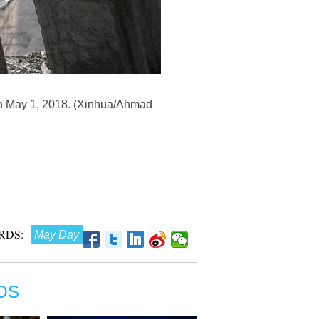
, on May 1, 2018. (Xinhua/Ahmad
RDS:
May Day
OS