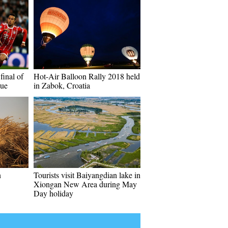
final of
Hot-Air Balloon Rally 2018 held
ue
in Zabok, Croatia
n
Tourists visit Baiyangdian lake in
Xiongan New Area during May
Day holiday