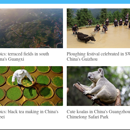
pics: terraced fields in south
Ploughing festival celebrated in 
na's Guangxi
China's Guizhou
pics: black tea making in China's
Cute koalas in China's Guangzho
bei
Chimelong Safari Park