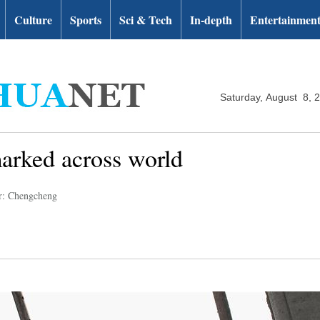
Culture
Sports
Sci & Tech
In-depth
Entertainmen
Saturday, August 8, 
marked across world
r: Chengcheng