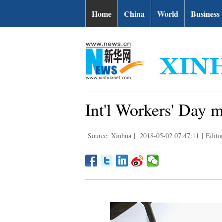
Home
China
World
Business
Int'l Workers' Day 
Source: Xinhua
|
2018-05-02 07:47:11
|
Edito