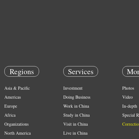
Regions
Services
Mor
Asia & Pacific
Investment
Photos
Americas
Doing Business
Video
Europe
Work in China
In-depth
Africa
Study in China
Special R
Organizations
Visit in China
Correctio
North America
Live in China