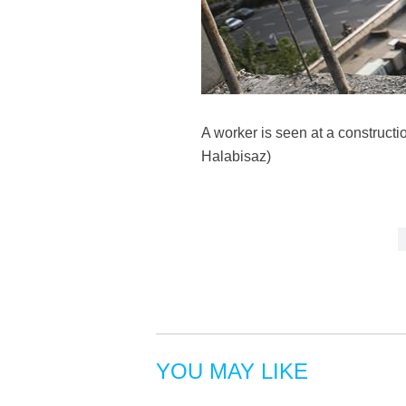
A worker is seen at a constructi
Halabisaz)
YOU MAY LIKE