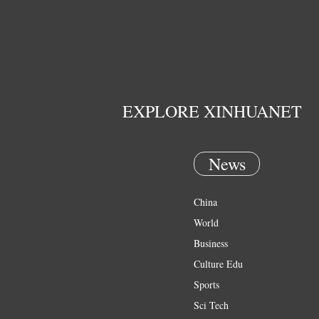
EXPLORE XINHUANET
News
China
World
Business
Culture Edu
Sports
Sci Tech