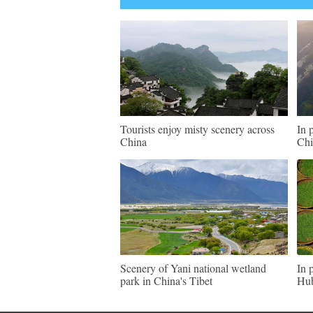
Tourists enjoy misty scenery across
In 
China
Chi
Scenery of Yani national wetland
In 
park in China's Tibet
Hu