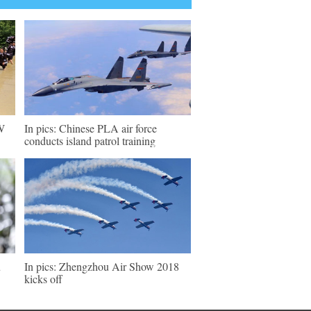
SW
In pics: Chinese PLA air force
conducts island patrol training
u
In pics: Zhengzhou Air Show 2018
kicks off