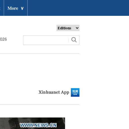
t
More
∨
2026