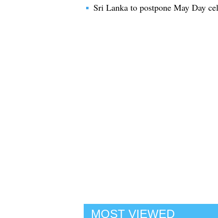
Sri Lanka to postpone May Day cele
MOST VIEWED