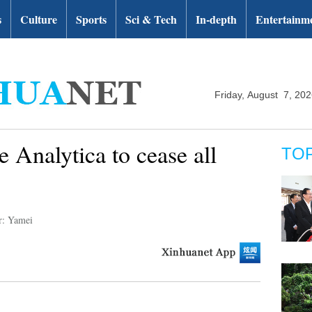
s
Culture
Sports
Sci & Tech
In-depth
Entertainm
Friday, August 7, 20
 Analytica to cease all
TO
r: Yamei