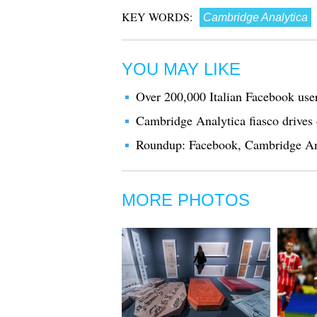
KEY WORDS:
Cambridge Analytica
YOU MAY LIKE
Over 200,000 Italian Facebook use
Cambridge Analytica fiasco drives
Roundup: Facebook, Cambridge Anal
MORE PHOTOS