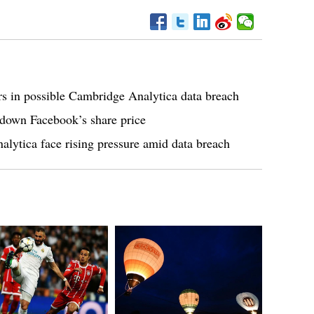
rs in possible Cambridge Analytica data breach
 down Facebook’s share price
ytica face rising pressure amid data breach