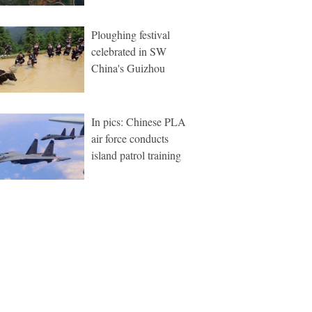
Ploughing festival
celebrated in SW
China's Guizhou
In pics: Chinese PLA
air force conducts
island patrol training