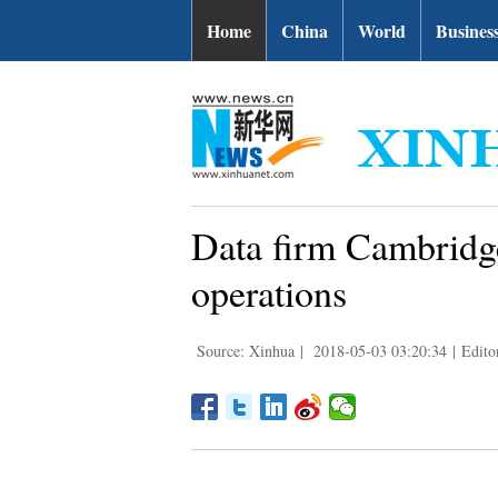
Home
China
World
Busines
Data firm Cambridge
operations
Source: Xinhua
|
2018-05-03 03:20:34
|
Edito