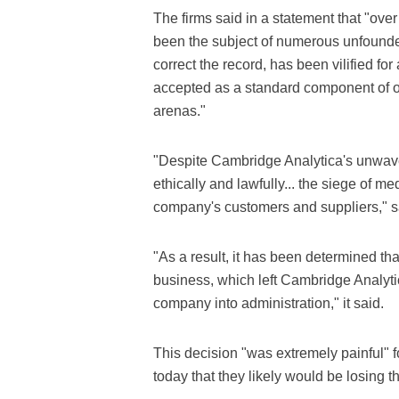
The firms said in a statement that "ov
been the subject of numerous unfounded
correct the record, has been vilified for 
accepted as a standard component of on
arenas."
"Despite Cambridge Analytica's unwave
ethically and lawfully... the siege of m
company's customers and suppliers," s
"As a result, it has been determined tha
business, which left Cambridge Analytica
company into administration," it said.
This decision "was extremely painful" 
today that they likely would be losing t