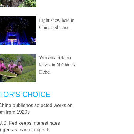
Light show held in
China's Shaanxi
Workers pick tea
leaves in N China's
Hebei
TOR’S CHOICE
China publishes selected works on
sm from 1920s
U.S. Fed keeps interest rates
nged as market expects