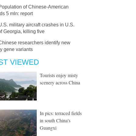
Population of Chinese-American
s 5 mln: report
U.S. military aircraft crashes in U.S.
of Georgia, killing five
Chinese researchers identify new
y gene variants
ST VIEWED
Tourists enjoy misty
scenery across China
In pics: terraced fields
in south China's
Guangxi