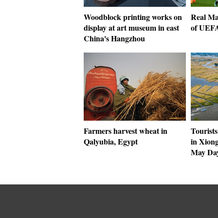
Woodblock printing works on
Real Ma
display at art museum in east
of UEF
China's Hangzhou
Farmers harvest wheat in
Tourists
Qalyubia, Egypt
in Xion
May Day