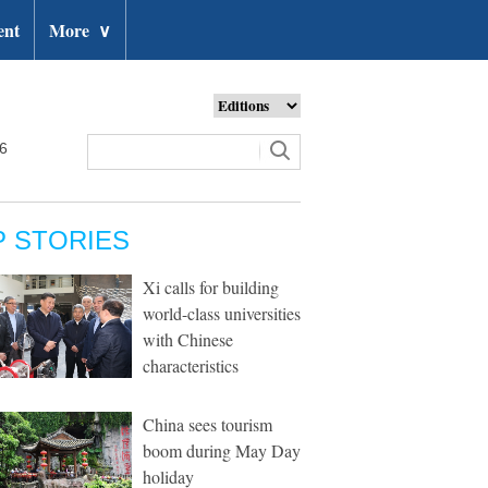
ent
More
∨
26
P STORIES
Xi calls for building
world-class universities
with Chinese
characteristics
China sees tourism
boom during May Day
holiday