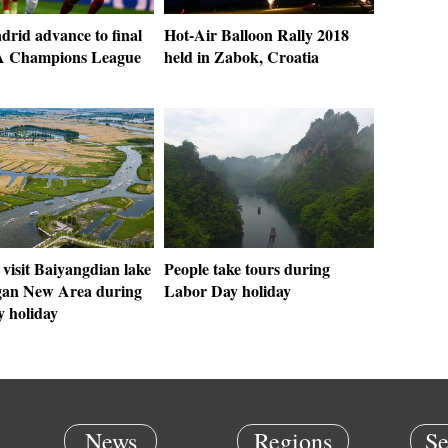
drid advance to final
Hot-Air Balloon Rally 2018
A Champions League
held in Zabok, Croatia
 visit Baiyangdian lake
People take tours during
gan New Area during
Labor Day holiday
 holiday
News
Regions
Se