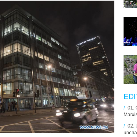
EDI
/
01.
Marxi
/
02.
uncha