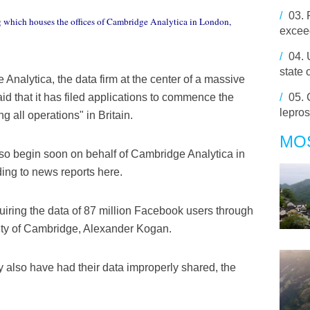
/
03.
 which houses the offices of Cambridge Analytica in London,
exceed
/
04.
state 
alytica, the data firm at the center of a massive
/
05.
 that it has filed applications to commence the
lepros
 all operations" in Britain.
MO
lso begin soon on behalf of Cambridge Analytica in
ing to news reports here.
iring the data of 87 million Facebook users through
ity of Cambridge, Alexander Kogan.
 also have had their data improperly shared, the