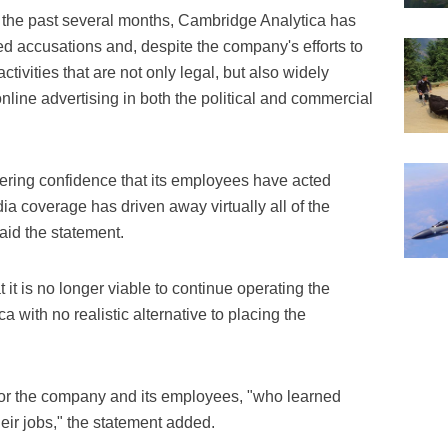
er the past several months, Cambridge Analytica has
 accusations and, despite the company's efforts to
activities that are not only legal, but also widely
line advertising in both the political and commercial
ring confidence that its employees have acted
edia coverage has driven away virtually all of the
aid the statement.
t it is no longer viable to continue operating the
 with no realistic alternative to placing the
for the company and its employees, "who learned
heir jobs," the statement added.