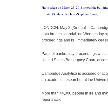
Photo taken on March 23, 2018 shows the building
Britain. (Xinhua file photo/Stephen Chung)
LONDON, May 2 (Xinhua) -- Cambridge An
data breach scandal, on Wednesday said
proceedings and is "immediately ceasing
Parallel bankruptcy proceedings will a
United States Bankruptcy Court, accord
Cambridge Analytica is accused of acqu
an academic researcher at the Univers
More than 44,000 people in Ireland may
reports said.