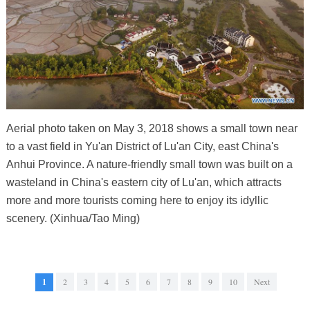
Aerial photo taken on May 3, 2018 shows a small town near
to a vast field in Yu'an District of Lu'an City, east China's
Anhui Province. A nature-friendly small town was built on a
wasteland in China's eastern city of Lu'an, which attracts
more and more tourists coming here to enjoy its idyllic
scenery. (Xinhua/Tao Ming)
1
2
3
4
5
6
7
8
9
10
Next