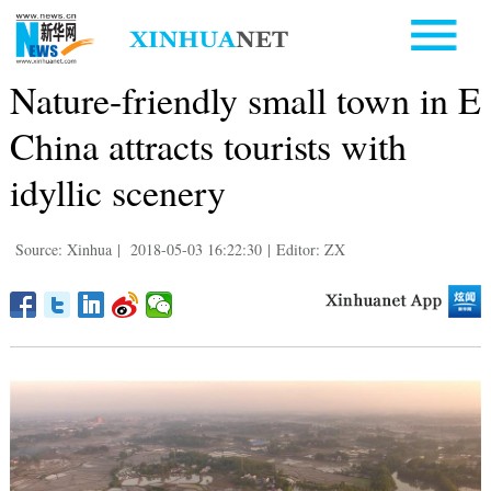
Nature-friendly small town in E
China attracts tourists with
idyllic scenery
Source: Xinhua
|
2018-05-03 16:22:30
|
Editor: ZX