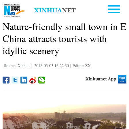
Nature-friendly small town in E
China attracts tourists with
idyllic scenery
Source: Xinhua
|
2018-05-03 16:22:30
|
Editor: ZX