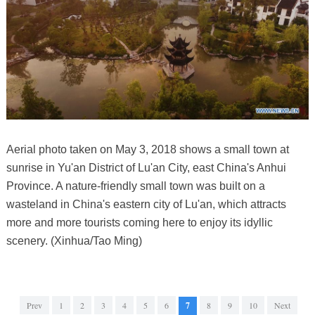
Aerial photo taken on May 3, 2018 shows a small town at
sunrise in Yu'an District of Lu'an City, east China's Anhui
Province. A nature-friendly small town was built on a
wasteland in China's eastern city of Lu'an, which attracts
more and more tourists coming here to enjoy its idyllic
scenery. (Xinhua/Tao Ming)
Prev
1
2
3
4
5
6
7
8
9
10
Next