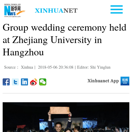
Group wedding ceremony held
at Zhejiang University in
Hangzhou
Source： Xinhua
|
2018-05-06 20:36:08
|
Editor: Shi Yinglun