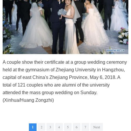
A couple show their certificate at a group wedding ceremony
held at the gymnasium of Zhejiang University in Hangzhou,
capital of east China's Zhejiang Province, May 6, 2018. A
total of 121 couples who are alumni of the university
attended the mass group wedding on Sunday.
(Xinhua/Huang Zongzhi)
1
2
3
4
5
6
7
Next