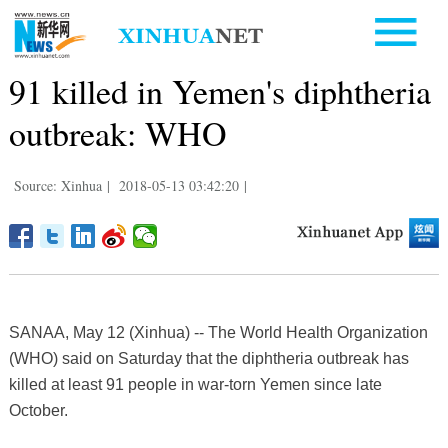
91 killed in Yemen's diphtheria
outbreak: WHO
Source: Xinhua
|
2018-05-13 03:42:20
|
SANAA, May 12 (Xinhua) -- The World Health Organization
(WHO) said on Saturday that the diphtheria outbreak has
killed at least 91 people in war-torn Yemen since late
October.