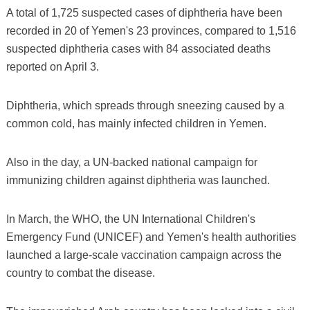
A total of 1,725 suspected cases of diphtheria have been
recorded in 20 of Yemen's 23 provinces, compared to 1,516
suspected diphtheria cases with 84 associated deaths
reported on April 3.
Diphtheria, which spreads through sneezing caused by a
common cold, has mainly infected children in Yemen.
Also in the day, a UN-backed national campaign for
immunizing children against diphtheria was launched.
In March, the WHO, the UN International Children's
Emergency Fund (UNICEF) and Yemen's health authorities
launched a large-scale vaccination campaign across the
country to combat the disease.