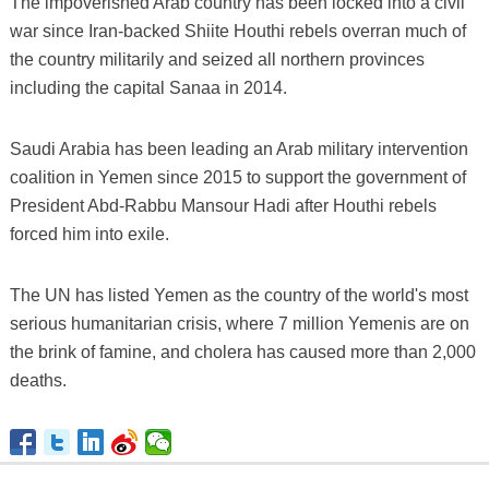
The impoverished Arab country has been locked into a civil
war since Iran-backed Shiite Houthi rebels overran much of
the country militarily and seized all northern provinces
including the capital Sanaa in 2014.
Saudi Arabia has been leading an Arab military intervention
coalition in Yemen since 2015 to support the government of
President Abd-Rabbu Mansour Hadi after Houthi rebels
forced him into exile.
The UN has listed Yemen as the country of the world's most
serious humanitarian crisis, where 7 million Yemenis are on
the brink of famine, and cholera has caused more than 2,000
deaths.