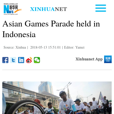
Asian Games Parade held in
Indonesia
Source: Xinhua
|
2018-05-13 15:51:01
|
Editor: Yamei