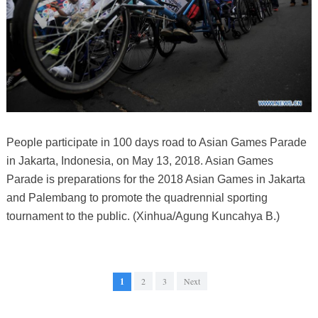
People participate in 100 days road to Asian Games Parade
in Jakarta, Indonesia, on May 13, 2018. Asian Games
Parade is preparations for the 2018 Asian Games in Jakarta
and Palembang to promote the quadrennial sporting
tournament to the public. (Xinhua/Agung Kuncahya B.)
1
2
3
Next