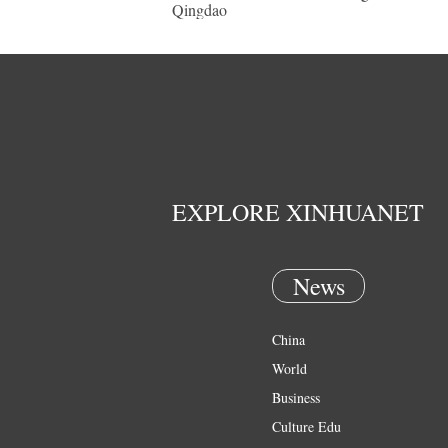
Qingdao
EXPLORE XINHUANET
News
China
World
Business
Culture Edu