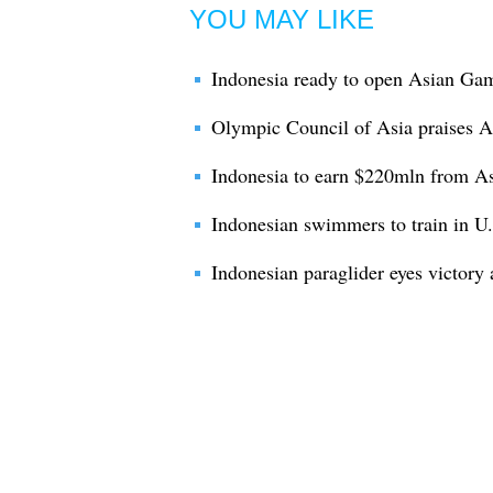
YOU MAY LIKE
Indonesia ready to open Asian Gam
Olympic Council of Asia praises 
Indonesia to earn $220mln from As
Indonesian swimmers to train in U
Indonesian paraglider eyes victory