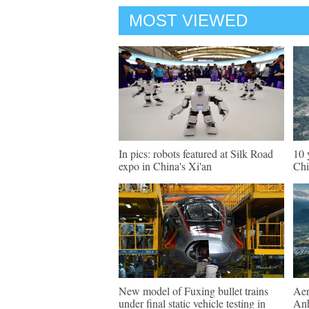
MOST VIEWED
In pics: robots featured at Silk Road
10 
expo in China's Xi'an
Chi
New model of Fuxing bullet trains
Aer
under final static vehicle testing in
An