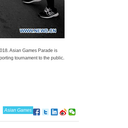
 2018. Asian Games Parade is
orting tournament to the public.
Asian Games