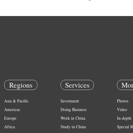
Regions
Services
Mor
Asia & Pacific
Investment
Photos
Americas
Doing Business
Video
Europe
Work in China
In-depth
Africa
Study in China
Special R