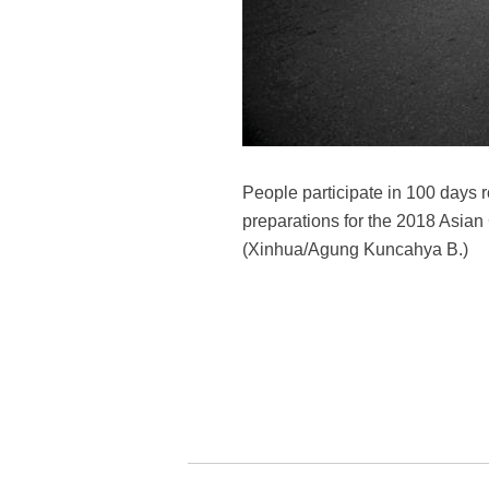
People participate in 100 days
preparations for the 2018 Asian
(Xinhua/Agung Kuncahya B.)