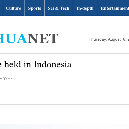
Culture
Sports
Sci & Tech
In-depth
Entertainmen
Thursday, August 6, 
 held in Indonesia
r: Yamei