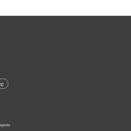
e
eports