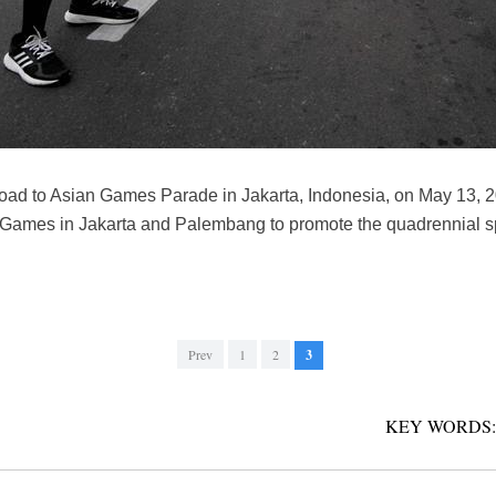
 road to Asian Games Parade in Jakarta, Indonesia, on May 13,
 Games in Jakarta and Palembang to promote the quadrennial sp
Prev
1
2
3
KEY WORDS: