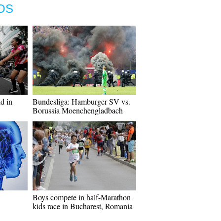
OS
d in
Bundesliga: Hamburger SV vs.
Borussia Moenchengladbach
Boys compete in half-Marathon
kids race in Bucharest, Romania