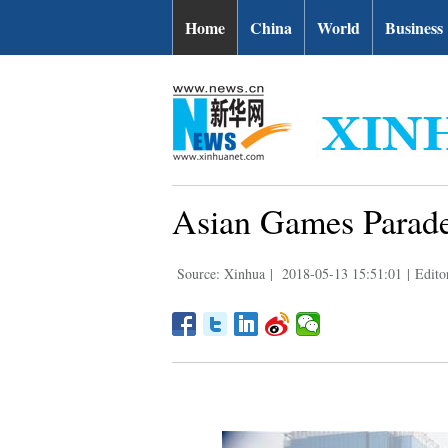
Home
China
World
Business
Asian Games Parade
Source: Xinhua
|
2018-05-13 15:51:01
|
Edito