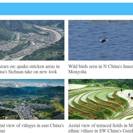
years on: quake-stricken areas in
Wild birds seen in N China's Inner
na's Sichuan take on new look
Mongolia
ial view of villages in east China's
Aerial view of terraced fields in M
hui
ethnic village in SW China's Gui