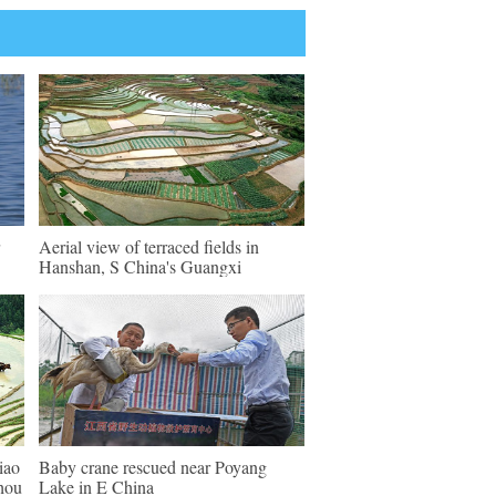
Aerial view of terraced fields in
Hanshan, S China's Guangxi
iao
Baby crane rescued near Poyang
zhou
Lake in E China