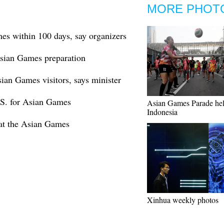
MORE PHOT
es within 100 days, say organizers
Asian Games preparation
ian Games visitors, says minister
.S. for Asian Games
Asian Games Parade hel
Indonesia
 at the Asian Games
Xinhua weekly photos