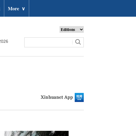
t
More
∨
2026