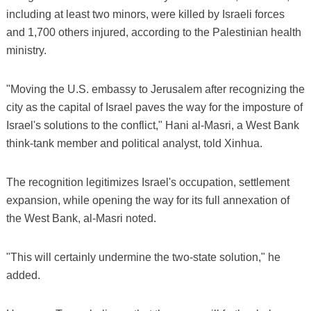
including at least two minors, were killed by Israeli forces
and 1,700 others injured, according to the Palestinian health
ministry.
"Moving the U.S. embassy to Jerusalem after recognizing the
city as the capital of Israel paves the way for the imposture of
Israel's solutions to the conflict," Hani al-Masri, a West Bank
think-tank member and political analyst, told Xinhua.
The recognition legitimizes Israel's occupation, settlement
expansion, while opening the way for its full annexation of
the West Bank, al-Masri noted.
"This will certainly undermine the two-state solution," he
added.