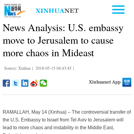
News Analysis: U.S. embassy
move to Jerusalem to cause
more chaos in Mideast
Source: Xinhua
|
2018-05-15 04:43:45
|
RAMALLAH, May 14 (Xinhua) -- The controversial transfer of
the U.S. Embassy to Israel from Tel Aviv to Jerusalem will
lead to more chaos and instability in the Middle East,