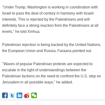
"Under Trump, Washington is working in coordination with
Israel to pass the deal of century in harmony with Israeli
interests. This is rejected by the Palestinians and will
definitely face a strong reaction from the Palestinians at all
levels," he told Xinhua.
Palestinian rejection is being backed by the United Nations,
the European Union and Russia, Faraana pointed out.
"Waves of popular Palestinian protests are expected to
escalate in the light of understandings between the
Palestinian factions on the need to confront the U.S. step on
Jerusalem in all possible ways," he added.