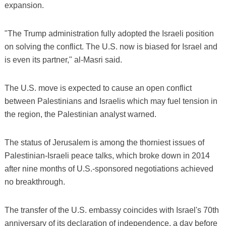
expansion.
"The Trump administration fully adopted the Israeli position
on solving the conflict. The U.S. now is biased for Israel and
is even its partner," al-Masri said.
The U.S. move is expected to cause an open conflict
between Palestinians and Israelis which may fuel tension in
the region, the Palestinian analyst warned.
The status of Jerusalem is among the thorniest issues of
Palestinian-Israeli peace talks, which broke down in 2014
after nine months of U.S.-sponsored negotiations achieved
no breakthrough.
The transfer of the U.S. embassy coincides with Israel's 70th
anniversary of its declaration of independence, a day before