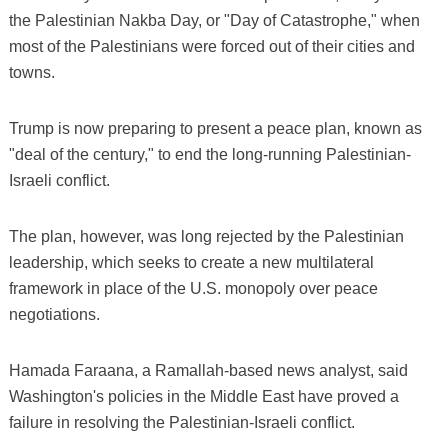
the Palestinian Nakba Day, or "Day of Catastrophe," when
most of the Palestinians were forced out of their cities and
towns.
Trump is now preparing to present a peace plan, known as
"deal of the century," to end the long-running Palestinian-
Israeli conflict.
The plan, however, was long rejected by the Palestinian
leadership, which seeks to create a new multilateral
framework in place of the U.S. monopoly over peace
negotiations.
Hamada Faraana, a Ramallah-based news analyst, said
Washington's policies in the Middle East have proved a
failure in resolving the Palestinian-Israeli conflict.