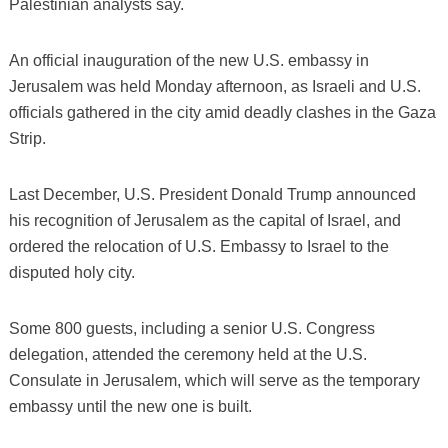
Palestinian analysts say.
An official inauguration of the new U.S. embassy in
Jerusalem was held Monday afternoon, as Israeli and U.S.
officials gathered in the city amid deadly clashes in the Gaza
Strip.
Last December, U.S. President Donald Trump announced
his recognition of Jerusalem as the capital of Israel, and
ordered the relocation of U.S. Embassy to Israel to the
disputed holy city.
Some 800 guests, including a senior U.S. Congress
delegation, attended the ceremony held at the U.S.
Consulate in Jerusalem, which will serve as the temporary
embassy until the new one is built.