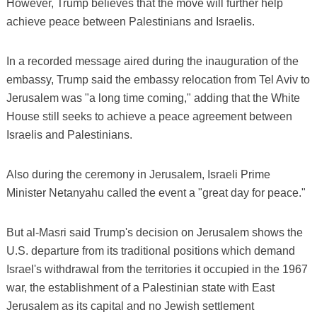
However, Trump believes that the move will further help
achieve peace between Palestinians and Israelis.
In a recorded message aired during the inauguration of the
embassy, Trump said the embassy relocation from Tel Aviv to
Jerusalem was "a long time coming," adding that the White
House still seeks to achieve a peace agreement between
Israelis and Palestinians.
Also during the ceremony in Jerusalem, Israeli Prime
Minister Netanyahu called the event a "great day for peace."
But al-Masri said Trump's decision on Jerusalem shows the
U.S. departure from its traditional positions which demand
Israel's withdrawal from the territories it occupied in the 1967
war, the establishment of a Palestinian state with East
Jerusalem as its capital and no Jewish settlement