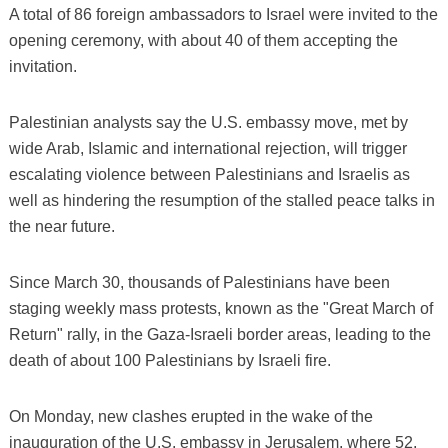
A total of 86 foreign ambassadors to Israel were invited to the
opening ceremony, with about 40 of them accepting the
invitation.
Palestinian analysts say the U.S. embassy move, met by
wide Arab, Islamic and international rejection, will trigger
escalating violence between Palestinians and Israelis as
well as hindering the resumption of the stalled peace talks in
the near future.
Since March 30, thousands of Palestinians have been
staging weekly mass protests, known as the "Great March of
Return" rally, in the Gaza-Israeli border areas, leading to the
death of about 100 Palestinians by Israeli fire.
On Monday, new clashes erupted in the wake of the
inauguration of the U.S. embassy in Jerusalem, where 52,