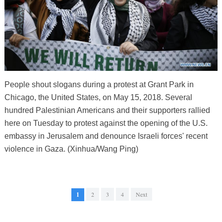
People shout slogans during a protest at Grant Park in
Chicago, the United States, on May 15, 2018. Several
hundred Palestinian Americans and their supporters rallied
here on Tuesday to protest against the opening of the U.S.
embassy in Jerusalem and denounce Israeli forces' recent
violence in Gaza. (Xinhua/Wang Ping)
1
2
3
4
Next