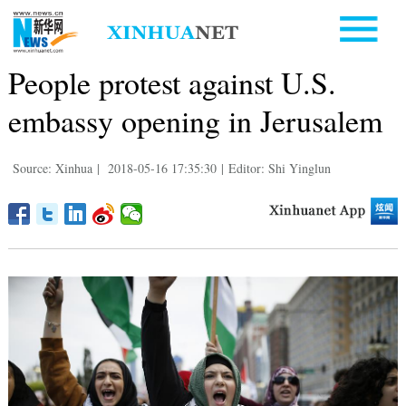
People protest against U.S.
embassy opening in Jerusalem
Source: Xinhua
|
2018-05-16 17:35:30
|
Editor: Shi Yinglun