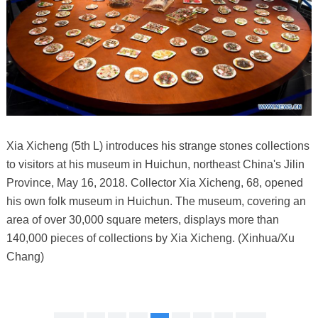
Xia Xicheng (5th L) introduces his strange stones collections
to visitors at his museum in Huichun, northeast China's Jilin
Province, May 16, 2018. Collector Xia Xicheng, 68, opened
his own folk museum in Huichun. The museum, covering an
area of over 30,000 square meters, displays more than
140,000 pieces of collections by Xia Xicheng. (Xinhua/Xu
Chang)