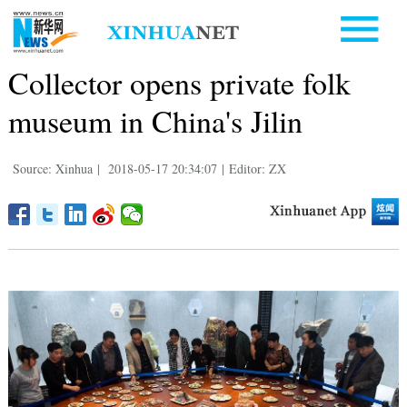
Collector opens private folk
museum in China's Jilin
Source: Xinhua
|
2018-05-17 20:34:07
|
Editor: ZX