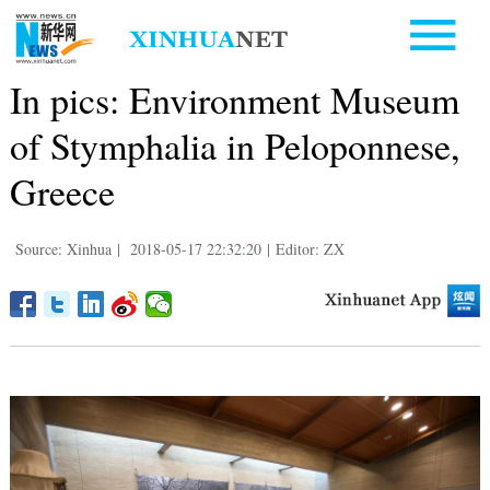
In pics: Environment Museum
of Stymphalia in Peloponnese,
Greece
Source: Xinhua
|
2018-05-17 22:32:20
|
Editor: ZX