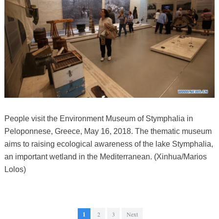
People visit the Environment Museum of Stymphalia in
Peloponnese, Greece, May 16, 2018. The thematic museum
aims to raising ecological awareness of the lake Stymphalia,
an important wetland in the Mediterranean. (Xinhua/Marios
Lolos)
1
2
3
Next